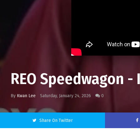
REO Speedwagon - K
By
Kwan Lee
Saturday, January 24, 2026
0
Share On Twitter