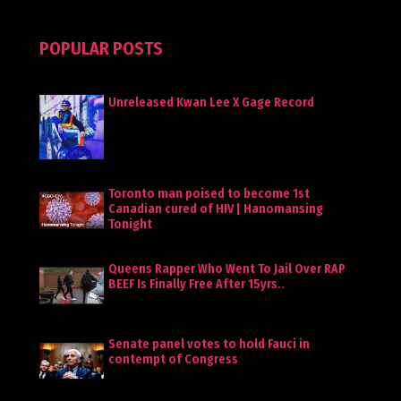
POPULAR POSTS
Unreleased Kwan Lee X Gage Record
Toronto man poised to become 1st
Canadian cured of HIV | Hanomansing
Tonight
Queens Rapper Who Went To Jail Over RAP
BEEF Is Finally Free After 15yrs..
Senate panel votes to hold Fauci in
contempt of Congress