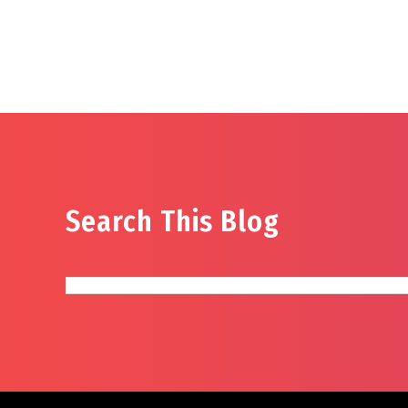
Search This Blog