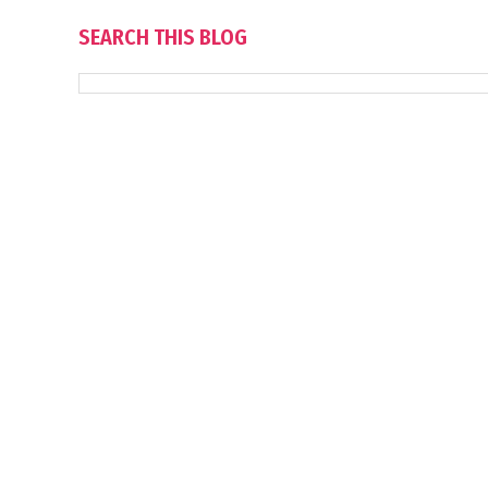
SEARCH THIS BLOG