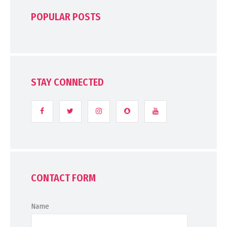
POPULAR POSTS
STAY CONNECTED
CONTACT FORM
Name