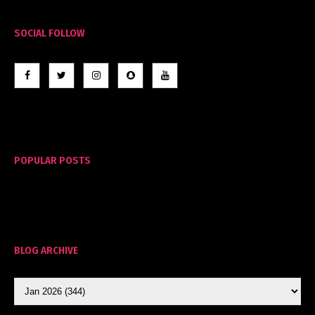
SOCIAL FOLLOW
POPULAR POSTS
BLOG ARCHIVE