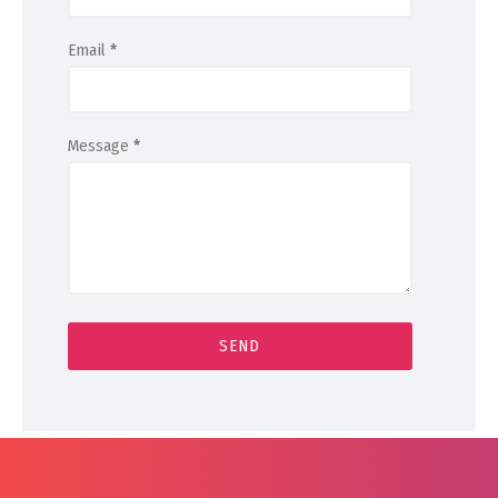
Email
*
Message
*