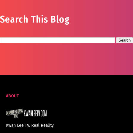
Search This Blog
ABOUT
Kwan Lee TV. Real Reality.