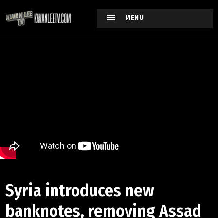
MENU
Syria introduces new
banknotes, removing Assad