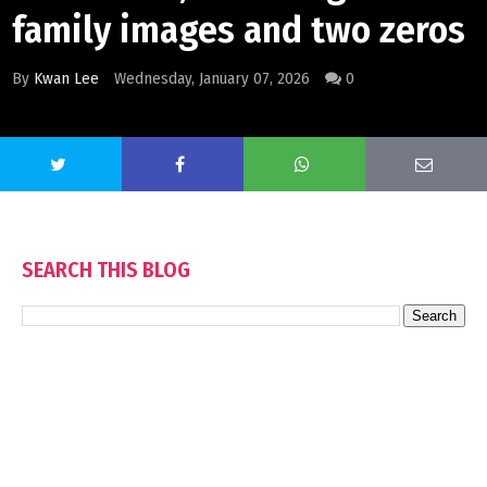
family images and two zeros
By
Kwan Lee
Wednesday, January 07, 2026
0
SEARCH THIS BLOG