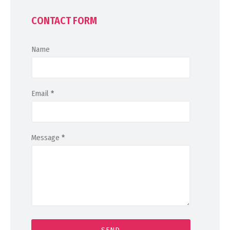
CONTACT FORM
Name
Email
*
Message
*