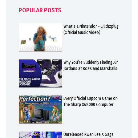
POPULAR POSTS
What's a Nintendo? - Lilithzplug
(Official Music Video)
Why You’re Suddenly Finding Air
Jordans at Ross and Marshalls
Every Official Capcom Game on
The Sharp X68000 Computer
Unreleased Kwan Lee X Gage