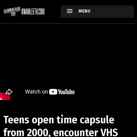
MENU
Teens open time capsule
from 2000, encounter VHS