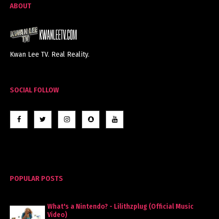
ABOUT
Kwan Lee TV. Real Reality.
SOCIAL FOLLOW
POPULAR POSTS
What's a Nintendo? - Lilithzplug (Official Music
Video)