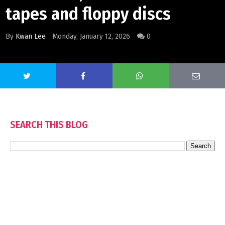
tapes and floppy discs
By
Kwan Lee
Monday, January 12, 2026
0
SEARCH THIS BLOG