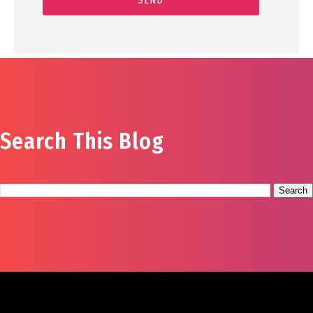
Search This Blog