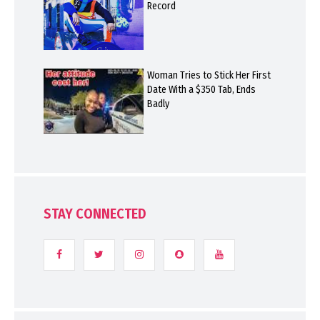
Record
Woman Tries to Stick Her First
Date With a $350 Tab, Ends
Badly
STAY CONNECTED