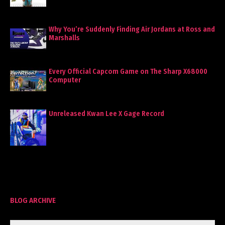
Why You’re Suddenly Finding Air Jordans at Ross and
Marshalls
Every Official Capcom Game on The Sharp X68000
Computer
Unreleased Kwan Lee X Gage Record
BLOG ARCHIVE