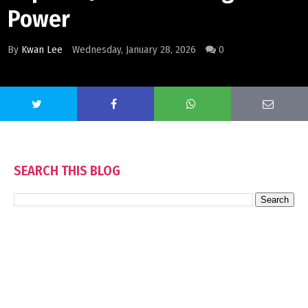
Power
By
Kwan Lee
Wednesday, January 28, 2026
0
SEARCH THIS BLOG