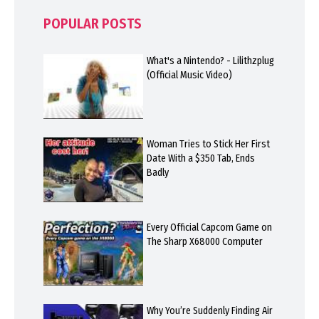
POPULAR POSTS
What's a Nintendo? - Lilithzplug
(Official Music Video)
Woman Tries to Stick Her First
Date With a $350 Tab, Ends
Badly
Every Official Capcom Game on
The Sharp X68000 Computer
Why You’re Suddenly Finding Air