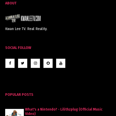
ABOUT
Kwan Lee TV. Real Reality.
SOCIAL FOLLOW
POPULAR POSTS
What's a Nintendo? - Lilithzplug (Official Music
Video)