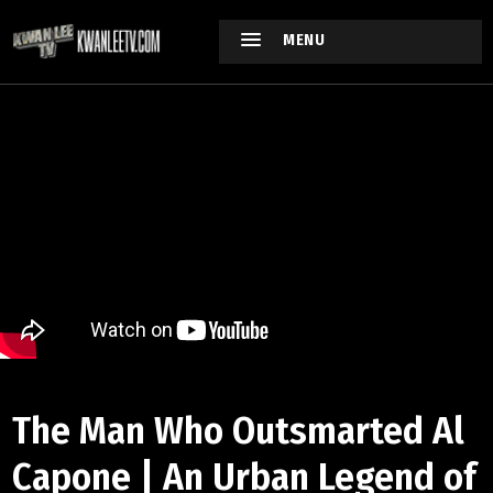
MENU
The Man Who Outsmarted Al
Capone | An Urban Legend of