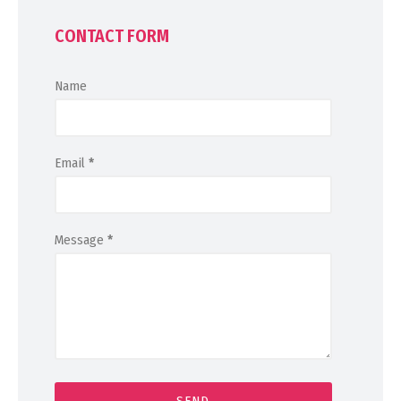
CONTACT FORM
Name
Email
*
Message
*