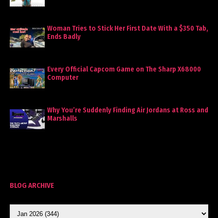
Woman Tries to Stick Her First Date With a $350 Tab,
Ends Badly
Every Official Capcom Game on The Sharp X68000
Computer
Why You’re Suddenly Finding Air Jordans at Ross and
Marshalls
BLOG ARCHIVE