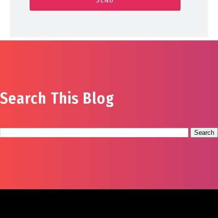
Search This Blog