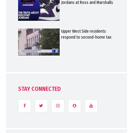
Jordans at Ross and Marshalls
Upper West Side residents
respond to second-home tax
STAY CONNECTED