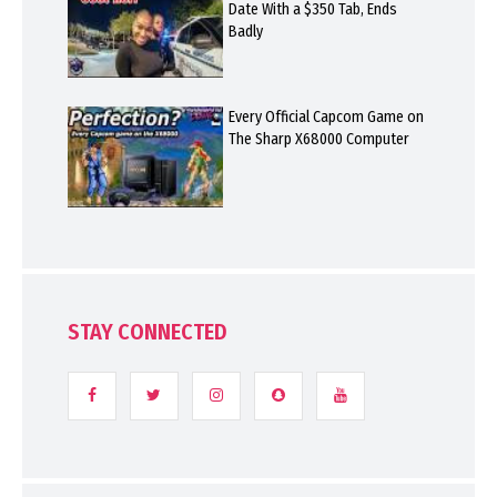
Date With a $350 Tab, Ends
Badly
Every Official Capcom Game on
The Sharp X68000 Computer
STAY CONNECTED