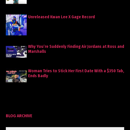
Unreleased Kwan Lee X Gage Record
Why You’re Suddenly Finding Air Jordans at Ross and
Marshalls
Woman Tries to Stick Her First Date With a $350 Tab,
Ends Badly
BLOG ARCHIVE