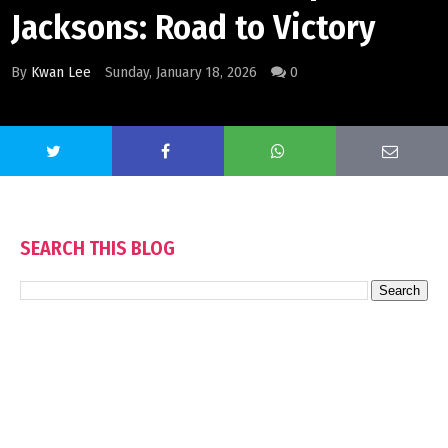
Jacksons: Road to Victory
By
Kwan Lee
Sunday, January 18, 2026
0
SEARCH THIS BLOG