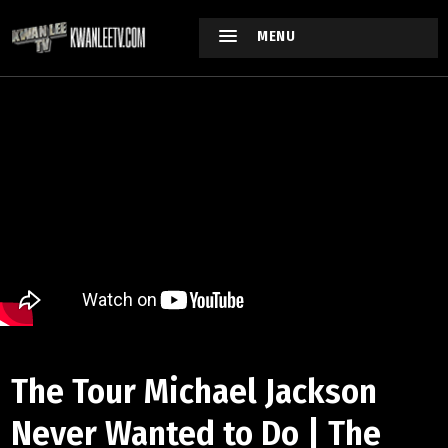
MENU
The Tour Michael Jackson
Never Wanted to Do | The