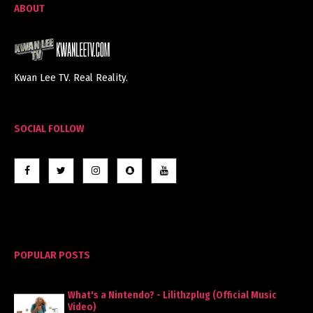
ABOUT
Kwan Lee TV. Real Reality.
SOCIAL FOLLOW
POPULAR POSTS
What's a Nintendo? - Lilithzplug (Official Music
Video)