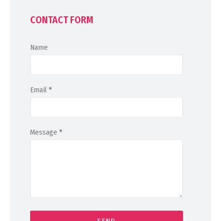
CONTACT FORM
Name
Email
*
Message
*