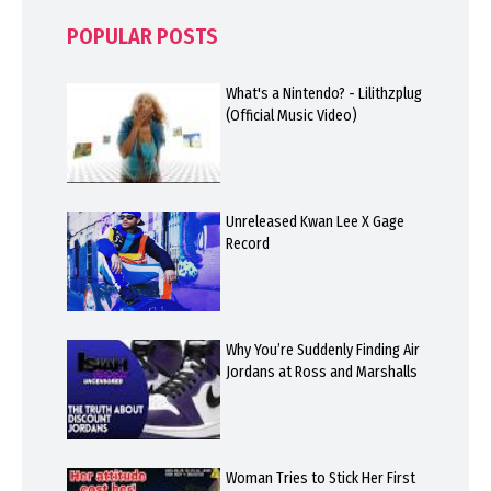
POPULAR POSTS
What's a Nintendo? - Lilithzplug
(Official Music Video)
Unreleased Kwan Lee X Gage
Record
Why You’re Suddenly Finding Air
Jordans at Ross and Marshalls
Woman Tries to Stick Her First