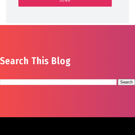
Search This Blog