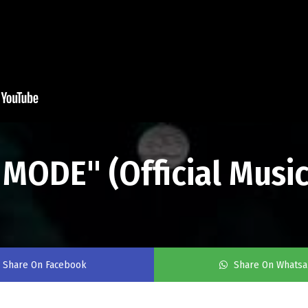
MODE" (Official Music
Share On Facebook
Share On Whats