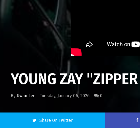
YOUNG ZAY "ZIPPER 
By
Kwan Lee
Tuesday, January 06, 2026
0
Share On Twitter