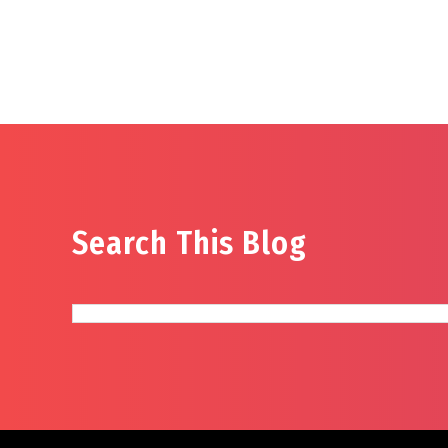
Search This Blog