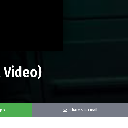
 Video)
app
Share Via Email