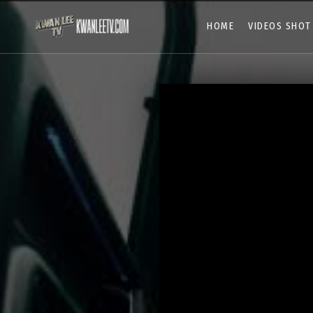
HOME
VIDEOS SHOT