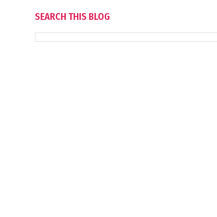
SEARCH THIS BLOG