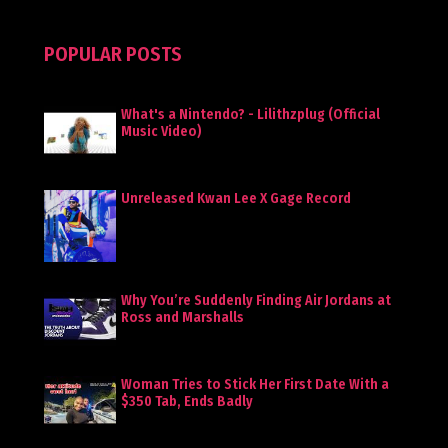
POPULAR POSTS
What's a Nintendo? - Lilithzplug (Official
Music Video)
Unreleased Kwan Lee X Gage Record
Why You’re Suddenly Finding Air Jordans at
Ross and Marshalls
Woman Tries to Stick Her First Date With a
$350 Tab, Ends Badly