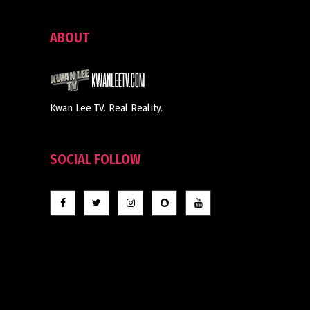
ABOUT
Kwan Lee TV. Real Reality.
SOCIAL FOLLOW