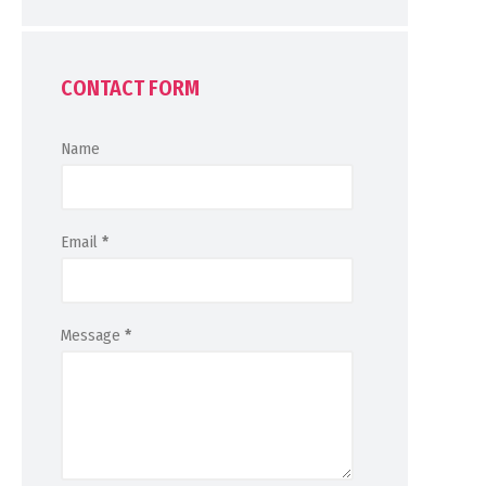
CONTACT FORM
Name
Email
*
Message
*