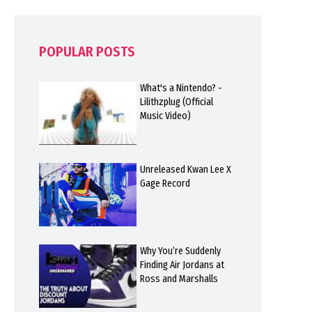
POPULAR POSTS
What's a Nintendo? -
Lilithzplug (Official
Music Video)
Unreleased Kwan Lee X
Gage Record
Why You’re Suddenly
Finding Air Jordans at
Ross and Marshalls