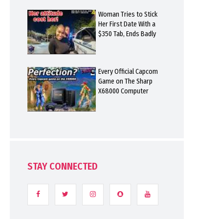
Woman Tries to Stick
Her First Date With a
$350 Tab, Ends Badly
Every Official Capcom
Game on The Sharp
X68000 Computer
STAY CONNECTED