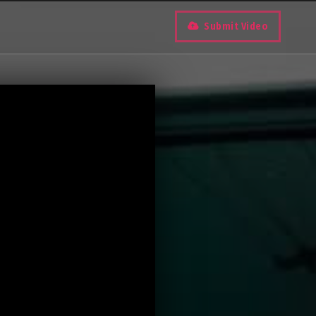
Submit Video