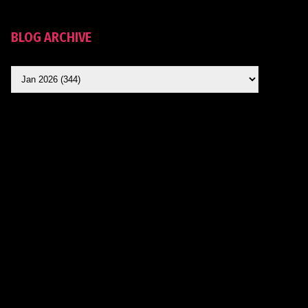
BLOG ARCHIVE