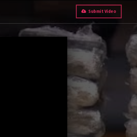
Submit Video