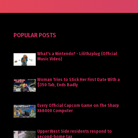
POPULAR POSTS
What's a Nintendo? - Lilithzplug (Official
Music Video)
Woman Tries to Stick Her First Date With a
$350 Tab, Ends Badly
Every Official Capcom Game on The Sharp
X68000 Computer
Upper West Side residents respond to
second-home tax