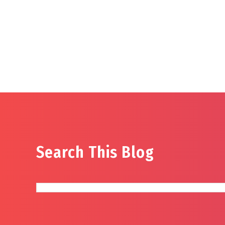
Search This Blog