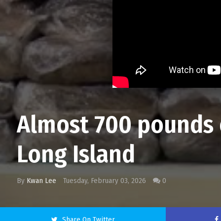
Almost 700 pounds o
Long Island
By
Kwan Lee
Tuesday, February 03, 2026
0
Share On Twitter