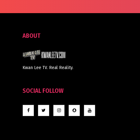
ABOUT
Kwan Lee TV. Real Reality.
SOCIAL FOLLOW