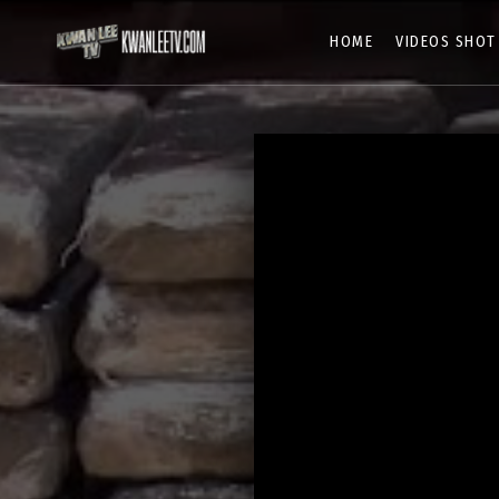
HOME
VIDEOS SHOT