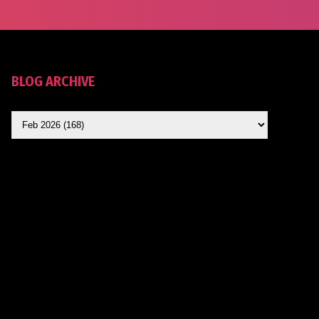
BLOG ARCHIVE