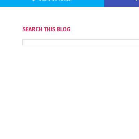
SEARCH THIS BLOG