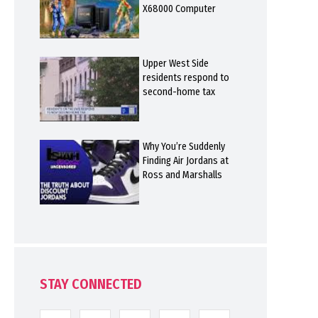
X68000 Computer
Upper West Side
residents respond to
second-home tax
Why You’re Suddenly
Finding Air Jordans at
Ross and Marshalls
STAY CONNECTED