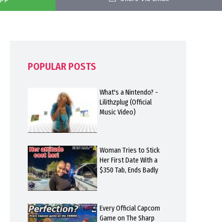
POPULAR POSTS
What's a Nintendo? -
Lilithzplug (Official
Music Video)
Woman Tries to Stick
Her First Date With a
$350 Tab, Ends Badly
Every Official Capcom
Game on The Sharp