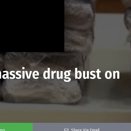
massive drug bust on
app
Share Via Email