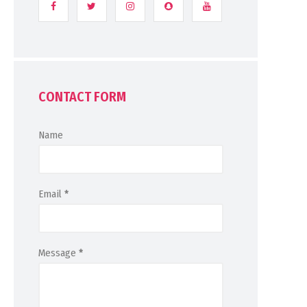
CONTACT FORM
Name
Email
*
Message
*