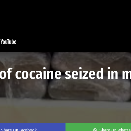
f cocaine seized in 
Share On Facebook
Share On Whats