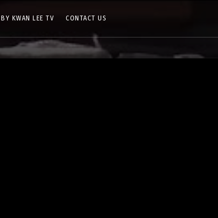
 BY KWAN LEE TV
CONTACT US