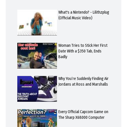
What's a Nintendo? - Lilithzplug
(Official Music Video)
Woman Tries to Stick Her First
Date With a $350 Tab, Ends
Badly
Why You’re Suddenly Finding Air
Jordans at Ross and Marshalls
Every Official Capcom Game on
The Sharp X68000 Computer