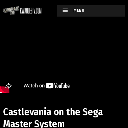
MENU
Castlevania on the Sega
Master System