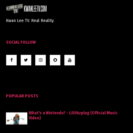
Kwan Lee TV. Real Reality.
SOCIAL FOLLOW
POPULAR POSTS
What's a Nintendo? - Lilithzplug (Official Music
Video)