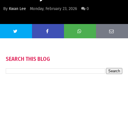
By
Kwan Lee
Monday, February 23, 2026
0
SEARCH THIS BLOG