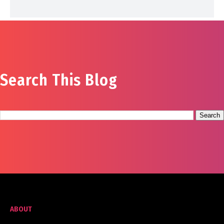
Search This Blog
ABOUT