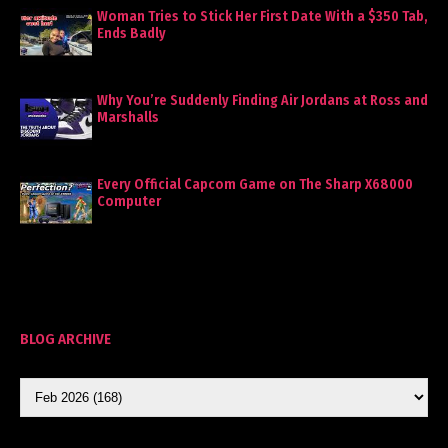
Woman Tries to Stick Her First Date With a $350 Tab,
Ends Badly
Why You’re Suddenly Finding Air Jordans at Ross and
Marshalls
Every Official Capcom Game on The Sharp X68000
Computer
BLOG ARCHIVE