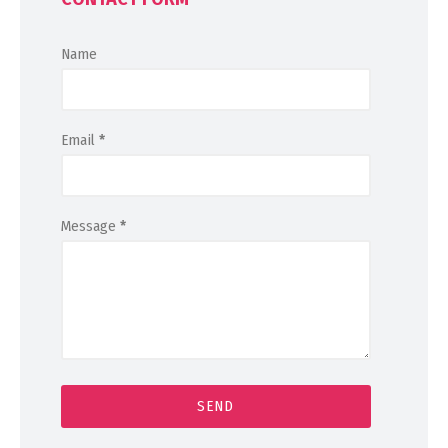
Name
Email
*
Message
*