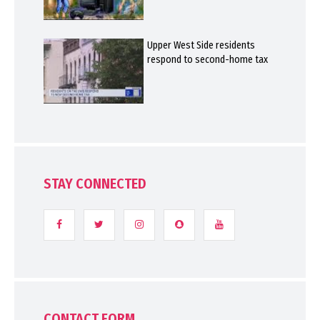
Upper West Side residents
respond to second-home tax
STAY CONNECTED
CONTACT FORM