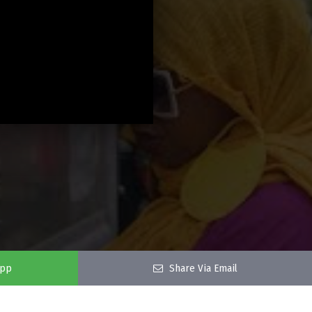
app
Share Via Email