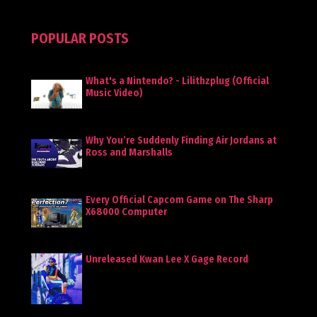
POPULAR POSTS
What's a Nintendo? - Lilithzplug (Official
Music Video)
Why You’re Suddenly Finding Air Jordans at
Ross and Marshalls
Every Official Capcom Game on The Sharp
X68000 Computer
Unreleased Kwan Lee X Gage Record