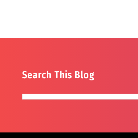
Search This Blog