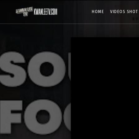
HOME
VIDEOS SHOT