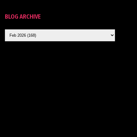
BLOG ARCHIVE