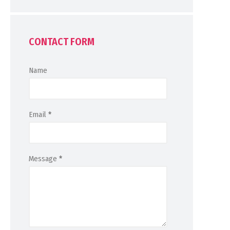
CONTACT FORM
Name
Email
*
Message
*