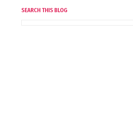
SEARCH THIS BLOG