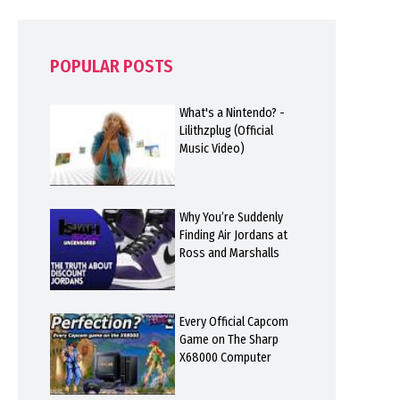
POPULAR POSTS
What's a Nintendo? -
Lilithzplug (Official
Music Video)
Why You’re Suddenly
Finding Air Jordans at
Ross and Marshalls
Every Official Capcom
Game on The Sharp
X68000 Computer