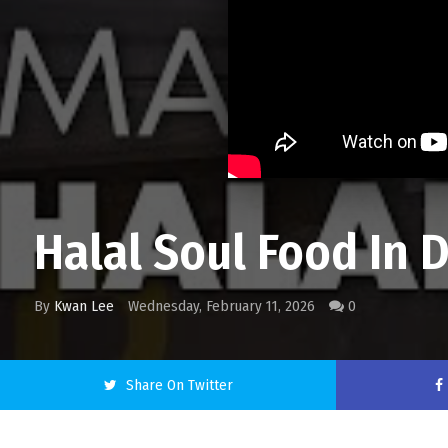
Halal Soul Food In D
By
Kwan Lee
Wednesday, February 11, 2026
0
Share On Twitter