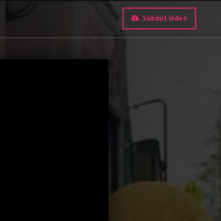
Submit Video