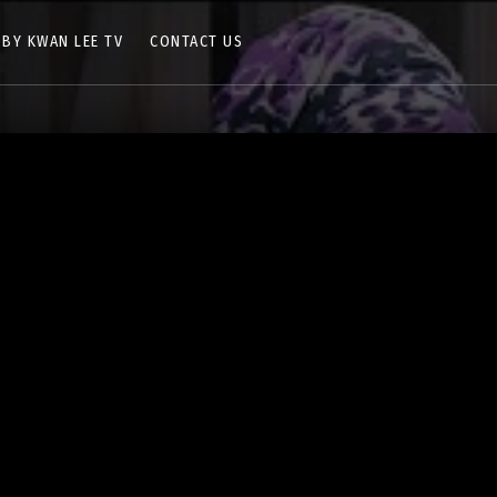
 BY KWAN LEE TV
CONTACT US