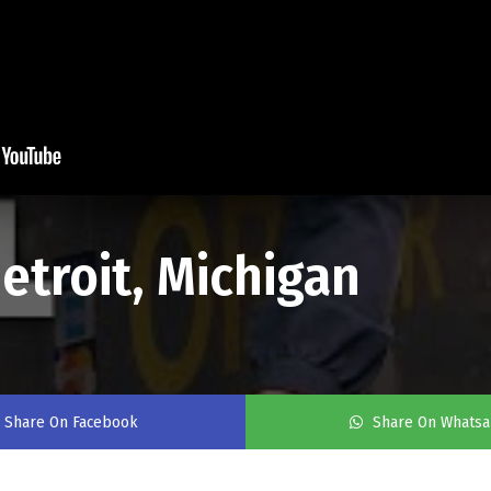
etroit, Michigan
Share On Facebook
Share On Whats