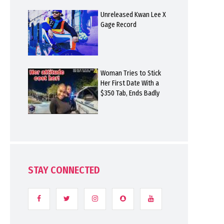
Unreleased Kwan Lee X
Gage Record
Woman Tries to Stick
Her First Date With a
$350 Tab, Ends Badly
STAY CONNECTED