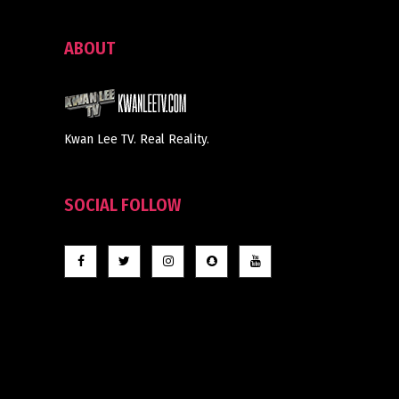
ABOUT
Kwan Lee TV. Real Reality.
SOCIAL FOLLOW