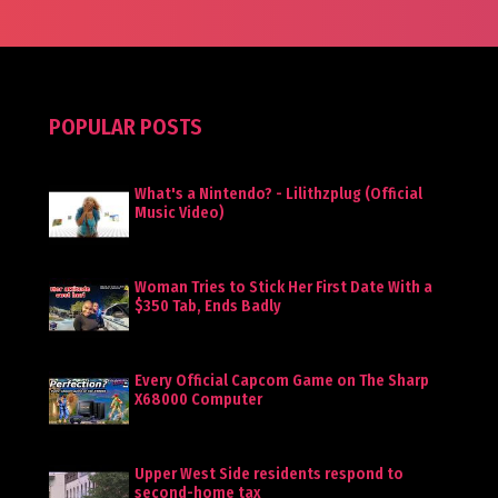
POPULAR POSTS
What's a Nintendo? - Lilithzplug (Official
Music Video)
Woman Tries to Stick Her First Date With a
$350 Tab, Ends Badly
Every Official Capcom Game on The Sharp
X68000 Computer
Upper West Side residents respond to
second-home tax