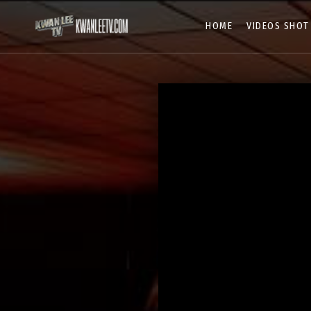
HOME
VIDEOS SHOT