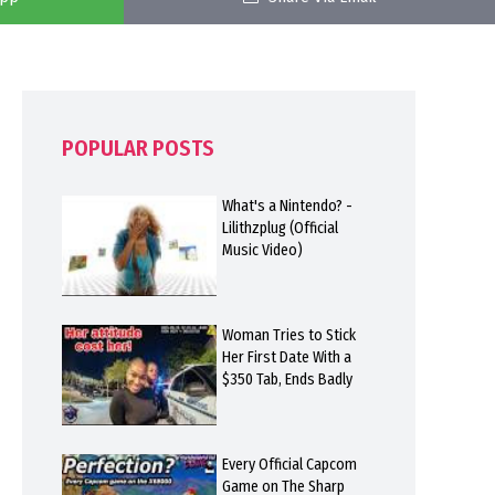
POPULAR POSTS
What's a Nintendo? -
Lilithzplug (Official
Music Video)
Woman Tries to Stick
Her First Date With a
$350 Tab, Ends Badly
Every Official Capcom
Game on The Sharp