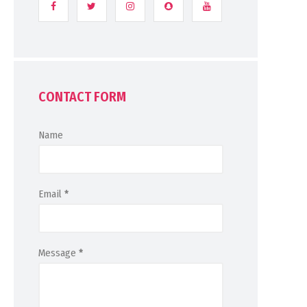
CONTACT FORM
Name
Email
*
Message
*