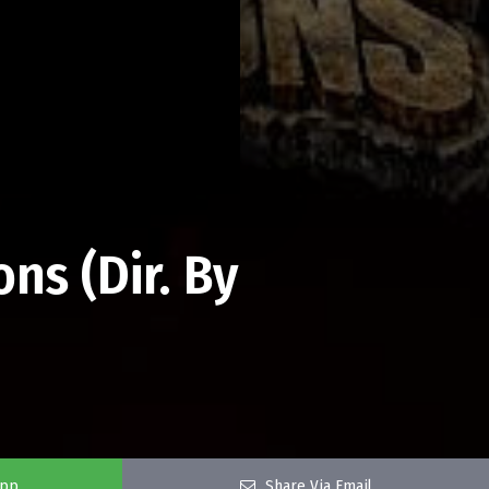
ns (Dir. By
app
Share Via Email