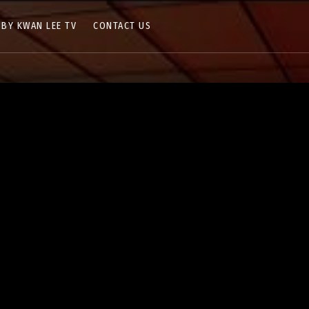
 BY KWAN LEE TV
CONTACT US