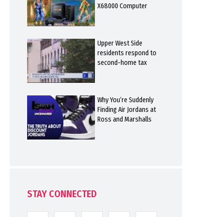
X68000 Computer
Upper West Side
residents respond to
second-home tax
Why You’re Suddenly
Finding Air Jordans at
Ross and Marshalls
STAY CONNECTED