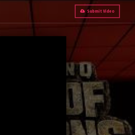
Submit Video