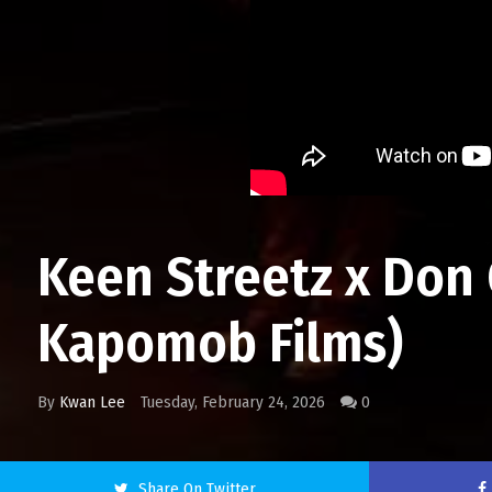
Keen Streetz x Don Q
Kapomob Films)
By
Kwan Lee
Tuesday, February 24, 2026
0
Share On Twitter