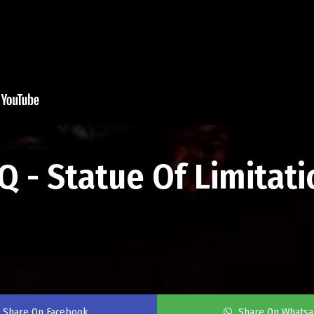
 - Statue Of Limitatio
Share On Facebook
Share On Whats