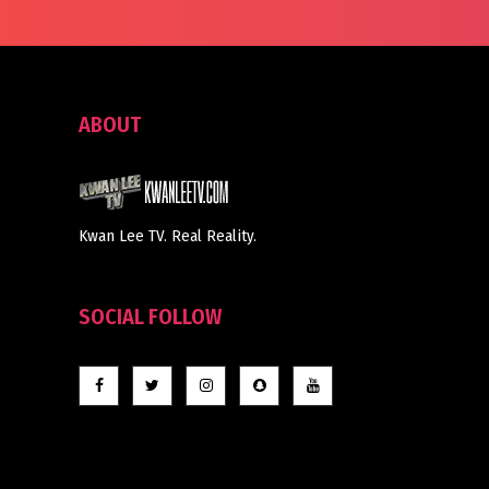
ABOUT
Kwan Lee TV. Real Reality.
SOCIAL FOLLOW