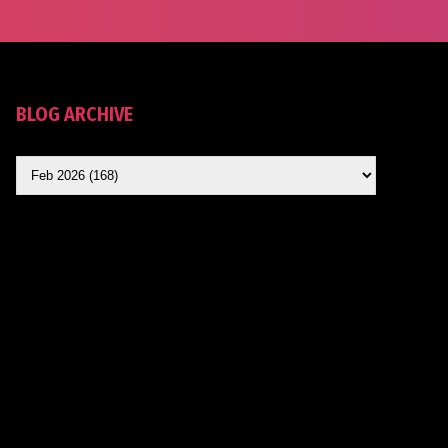
BLOG ARCHIVE