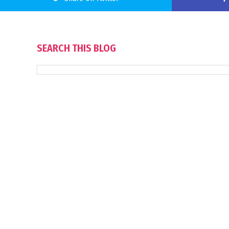
SEARCH THIS BLOG