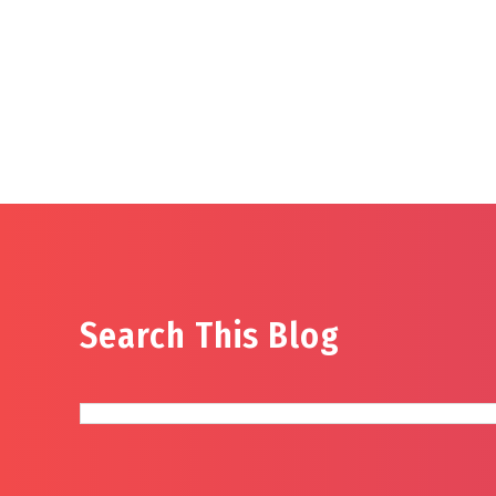
Search This Blog