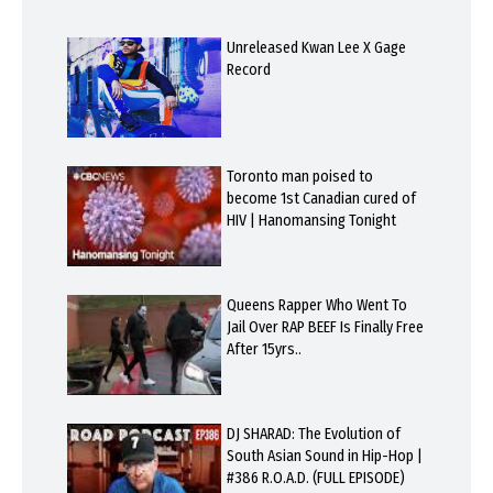
Unreleased Kwan Lee X Gage
Record
Toronto man poised to
become 1st Canadian cured of
HIV | Hanomansing Tonight
Queens Rapper Who Went To
Jail Over RAP BEEF Is Finally Free
After 15yrs..
DJ SHARAD: The Evolution of
South Asian Sound in Hip-Hop |
#386 R.O.A.D. (FULL EPISODE)