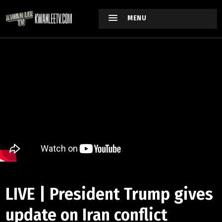
MENU
LIVE | President Trump gives
update on Iran conflict