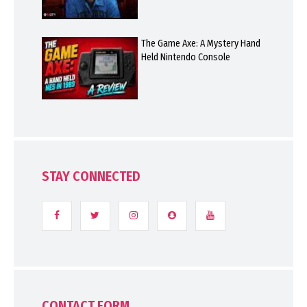
The Game Axe: A Mystery Hand
Held Nintendo Console
STAY CONNECTED
CONTACT FORM