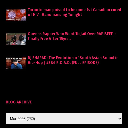
Toronto man poised to become 1st Canadian cured
of HIV | Hanomansing Tonight
Queens Rapper Who Went To Jail Over RAP BEEF Is
Finally Free After 15yrs..
DJ SHARAD: The Evolution of South Asian Sound in
Hip-Hop | #386 R.O.A.D. (FULL EPISODE)
BLOG ARCHIVE