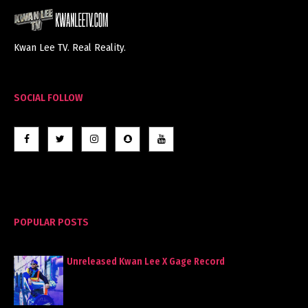
Kwan Lee TV. Real Reality.
SOCIAL FOLLOW
POPULAR POSTS
Unreleased Kwan Lee X Gage Record