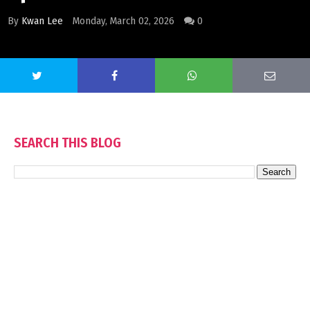
By
Kwan Lee
Monday, March 02, 2026
0
SEARCH THIS BLOG