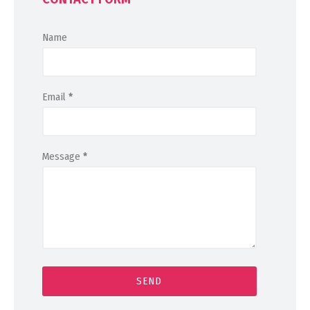
Name
Email
*
Message
*