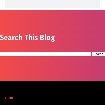
Search This Blog
ABOUT