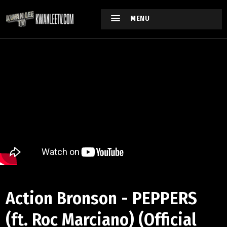
MENU
Action Bronson - PEPPERS
(ft. Roc Marciano) (Official