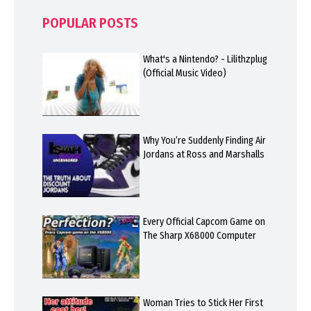
POPULAR POSTS
What's a Nintendo? - Lilithzplug
(Official Music Video)
Why You’re Suddenly Finding Air
Jordans at Ross and Marshalls
Every Official Capcom Game on
The Sharp X68000 Computer
Woman Tries to Stick Her First