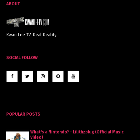
ABOUT
Kwan Lee TV. Real Reality.
SOCIAL FOLLOW
POPULAR POSTS
What's a Nintendo? - Lilithzplug (Official Music
Video)