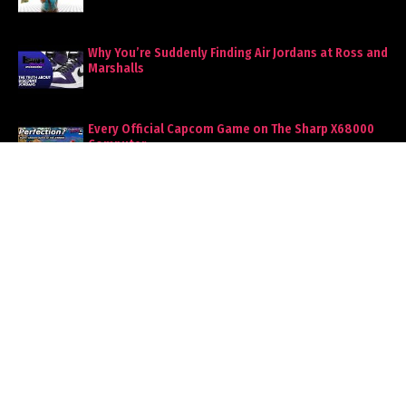
Why You’re Suddenly Finding Air Jordans at Ross and
Marshalls
Every Official Capcom Game on The Sharp X68000
Computer
Woman Tries to Stick Her First Date With a $350 Tab,
Ends Badly
BLOG ARCHIVE