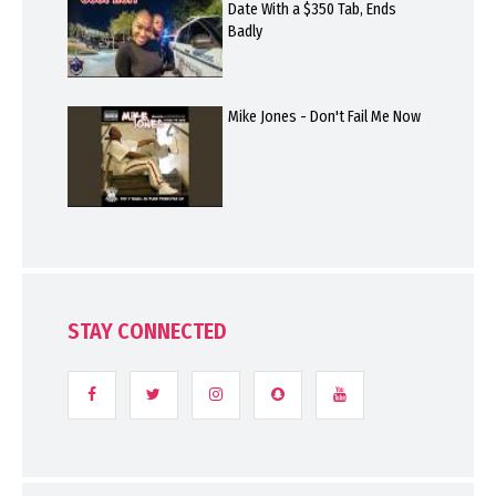
Date With a $350 Tab, Ends
Badly
Mike Jones - Don't Fail Me Now
STAY CONNECTED