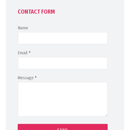
CONTACT FORM
Name
Email
*
Message
*