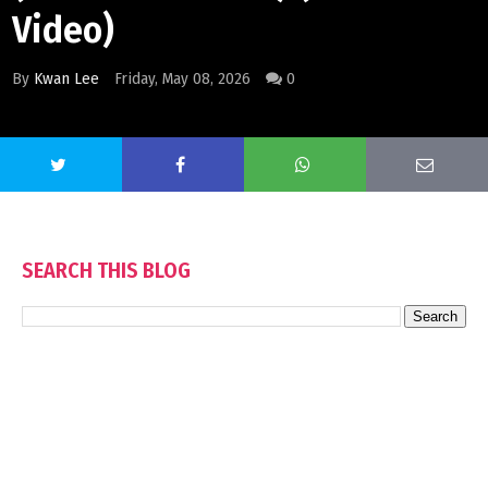
Video)
By
Kwan Lee
Friday, May 08, 2026
0
SEARCH THIS BLOG