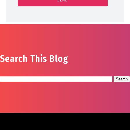
Search This Blog