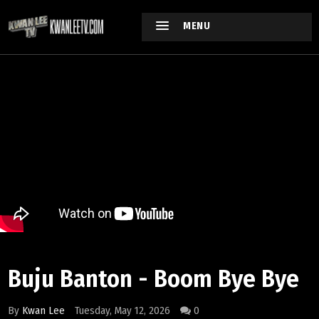
MENU
Buju Banton - Boom Bye Bye
By
Kwan Lee
Tuesday, May 12, 2026
0