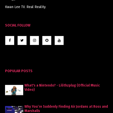
Kwan Lee TV. Real Reality.
SOCIAL FOLLOW
POPULAR POSTS
What's a Nintendo? - Lilithzplug (Official Music
Video)
Why You’re Suddenly Finding Air Jordans at Ross and
Marshalls