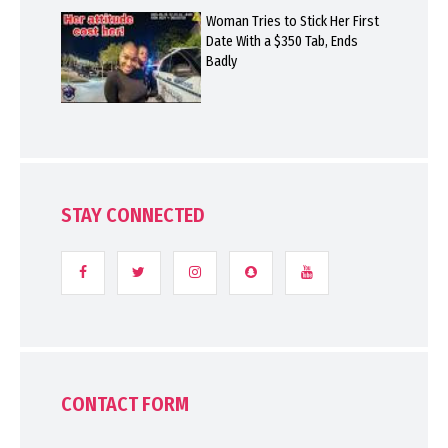
Woman Tries to Stick Her First
Date With a $350 Tab, Ends
Badly
STAY CONNECTED
CONTACT FORM