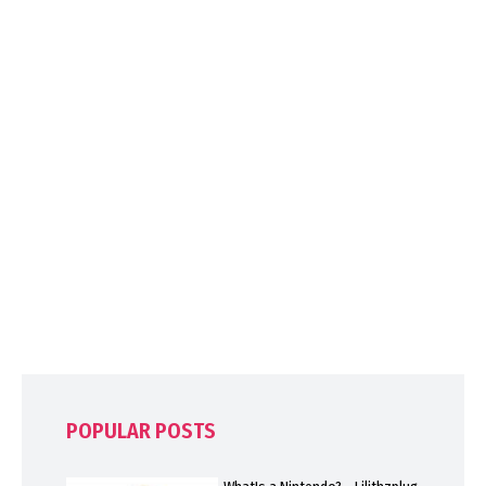
POPULAR POSTS