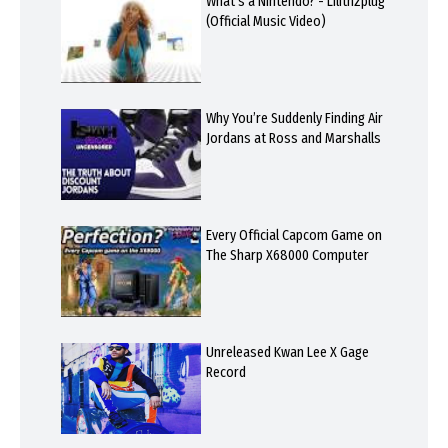
What's a Nintendo? - Lilithzplug
(Official Music Video)
Why You’re Suddenly Finding Air
Jordans at Ross and Marshalls
Every Official Capcom Game on
The Sharp X68000 Computer
Unreleased Kwan Lee X Gage
Record