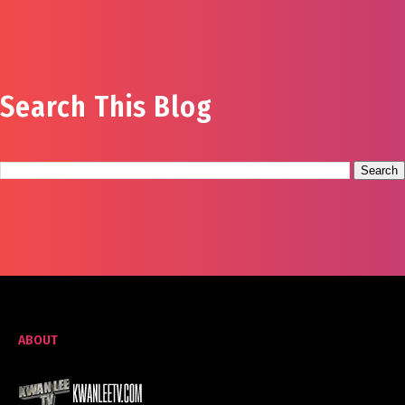
Search This Blog
ABOUT