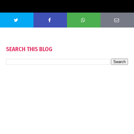
SEARCH THIS BLOG