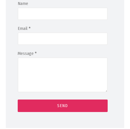
Name
Email
*
Message
*