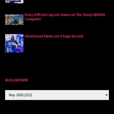
Every Official Capcom Game on The Sharp X68000
Computer
Unreleased Kwan Lee X Gage Record
BLOG ARCHIVE