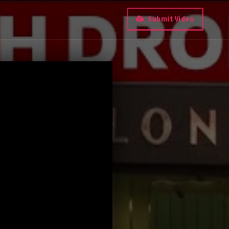
Submit Video