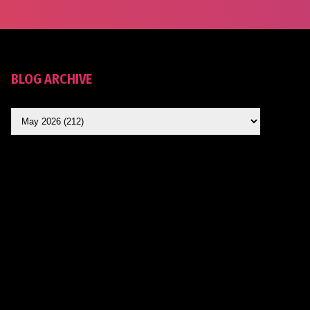
BLOG ARCHIVE