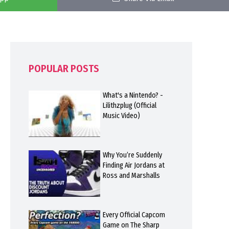
POPULAR POSTS
What's a Nintendo? -
Lilithzplug (Official
Music Video)
Why You’re Suddenly
Finding Air Jordans at
Ross and Marshalls
Every Official Capcom
Game on The Sharp