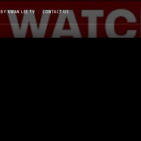
 BY KWAN LEE TV
CONTACT US