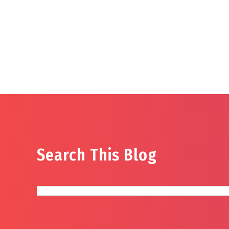
Search This Blog