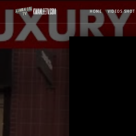
HOME
VIDEOS SHOT