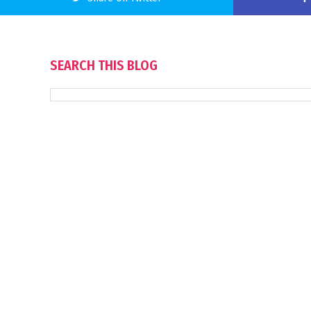
SEARCH THIS BLOG