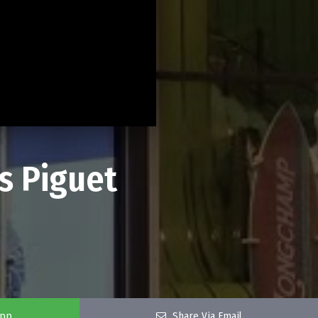
s Piguet
app
Share Via Email