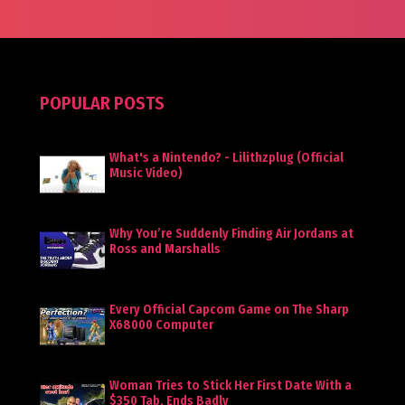
POPULAR POSTS
What's a Nintendo? - Lilithzplug (Official
Music Video)
Why You’re Suddenly Finding Air Jordans at
Ross and Marshalls
Every Official Capcom Game on The Sharp
X68000 Computer
Woman Tries to Stick Her First Date With a
$350 Tab, Ends Badly