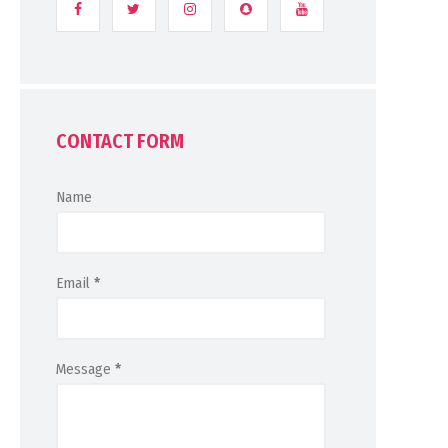
CONTACT FORM
Name
Email
*
Message
*