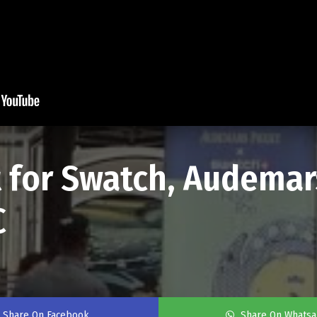
t for Swatch, Audemar
C
Share On Facebook
Share On Whats