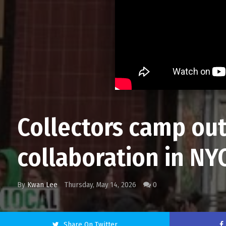
Collectors camp ou
collaboration in NY
By
Kwan Lee
Thursday, May 14, 2026
0
Share On Twitter