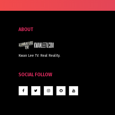
ABOUT
Kwan Lee TV. Real Reality.
SOCIAL FOLLOW