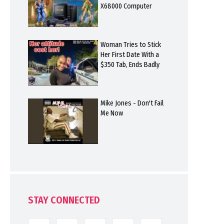
X68000 Computer
Woman Tries to Stick
Her First Date With a
$350 Tab, Ends Badly
Mike Jones - Don't Fail
Me Now
STAY CONNECTED