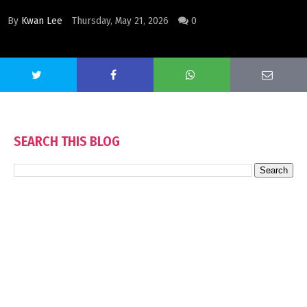
By
Kwan Lee
Thursday, May 21, 2026
0
SEARCH THIS BLOG