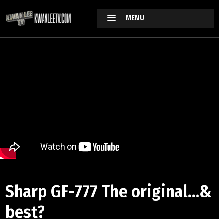
MENU
Sharp GF-777 The original...&
best?