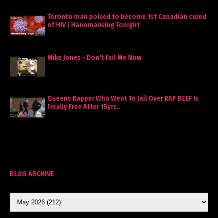
Toronto man poised to become 1st Canadian cured
of HIV | Hanomansing Tonight
Mike Jones - Don't Fail Me Now
Queens Rapper Who Went To Jail Over RAP BEEF Is
Finally Free After 15yrs..
BLOG ARCHIVE