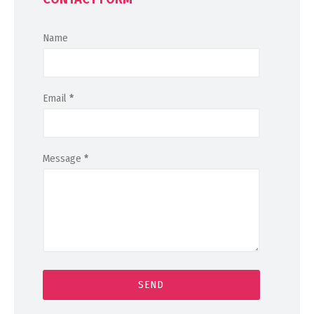
Name
Email
*
Message
*