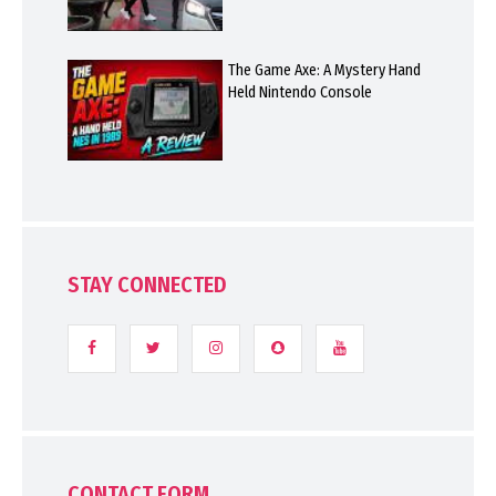
The Game Axe: A Mystery Hand
Held Nintendo Console
STAY CONNECTED
CONTACT FORM