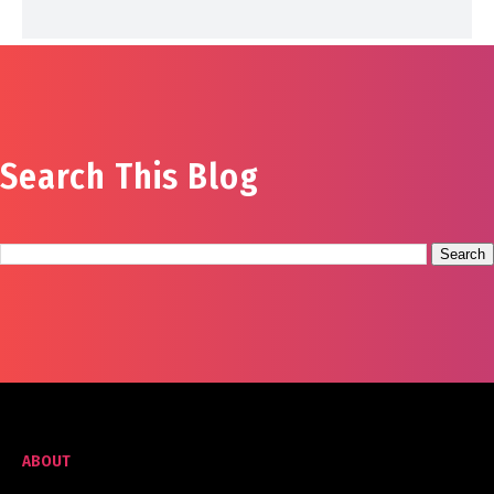
Search This Blog
ABOUT