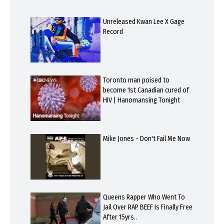
Unreleased Kwan Lee X Gage
Record
Toronto man poised to
become 1st Canadian cured of
HIV | Hanomansing Tonight
Mike Jones - Don't Fail Me Now
Queens Rapper Who Went To
Jail Over RAP BEEF Is Finally Free
After 15yrs..