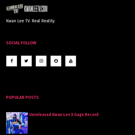
Kwan Lee TV. Real Reality.
SOCIAL FOLLOW
POPULAR POSTS
Unreleased Kwan Lee X Gage Record