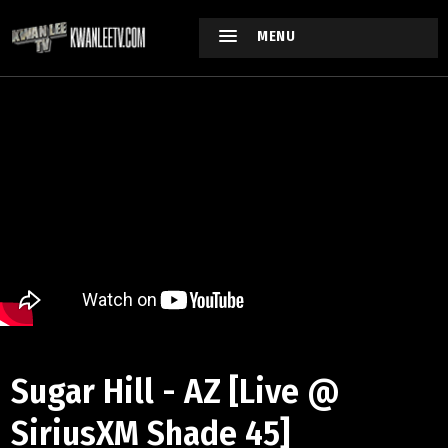
MENU
Sugar Hill - AZ [Live @
SiriusXM Shade 45]