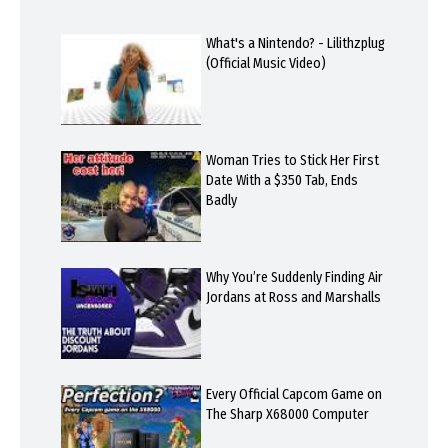
What's a Nintendo? - Lilithzplug
(Official Music Video)
Woman Tries to Stick Her First
Date With a $350 Tab, Ends
Badly
Why You’re Suddenly Finding Air
Jordans at Ross and Marshalls
Every Official Capcom Game on
The Sharp X68000 Computer