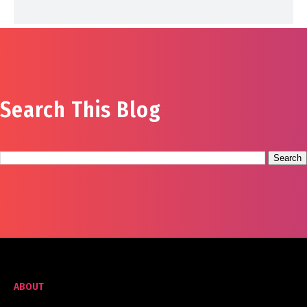
Search This Blog
ABOUT