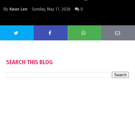
By
Kwan Lee
Sunday, May 17, 2026
0
SEARCH THIS BLOG