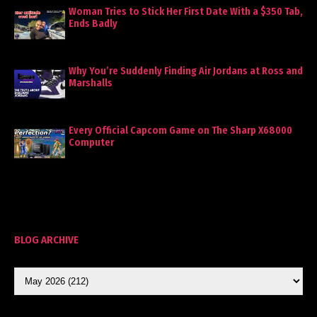
Woman Tries to Stick Her First Date With a $350 Tab,
Ends Badly
Why You’re Suddenly Finding Air Jordans at Ross and
Marshalls
Every Official Capcom Game on The Sharp X68000
Computer
BLOG ARCHIVE