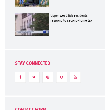
Upper West Side residents
respond to second-home tax
STAY CONNECTED
CONTACT FORM