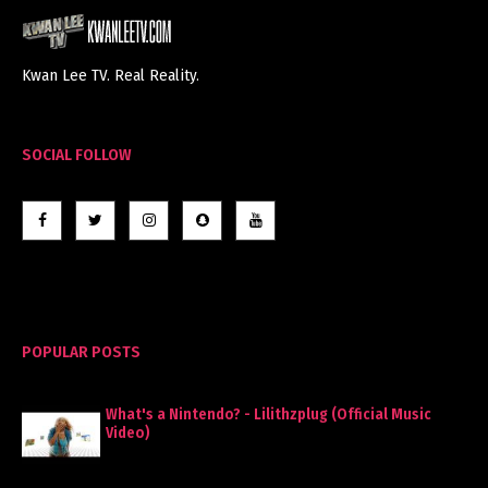
Kwan Lee TV. Real Reality.
SOCIAL FOLLOW
POPULAR POSTS
What's a Nintendo? - Lilithzplug (Official Music
Video)