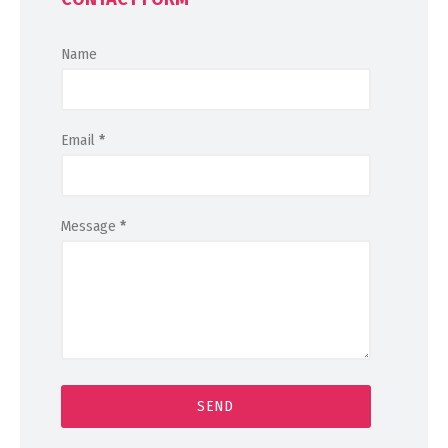
Name
Email
*
Message
*