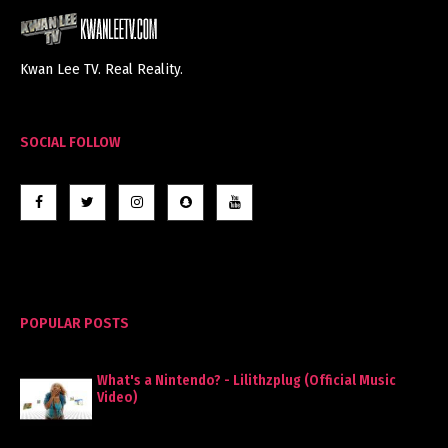
Kwan Lee TV. Real Reality.
SOCIAL FOLLOW
POPULAR POSTS
What's a Nintendo? - Lilithzplug (Official Music
Video)