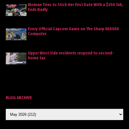
Woman Tries to Stick Her First Date With a $350 Tab,
Ends Badly
Every Official Capcom Game on The Sharp X68000
Computer
Upper West Side residents respond to second-
home tax
BLOG ARCHIVE