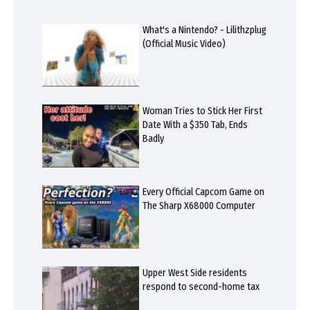
What's a Nintendo? - Lilithzplug
(Official Music Video)
Woman Tries to Stick Her First
Date With a $350 Tab, Ends
Badly
Every Official Capcom Game on
The Sharp X68000 Computer
Upper West Side residents
respond to second-home tax