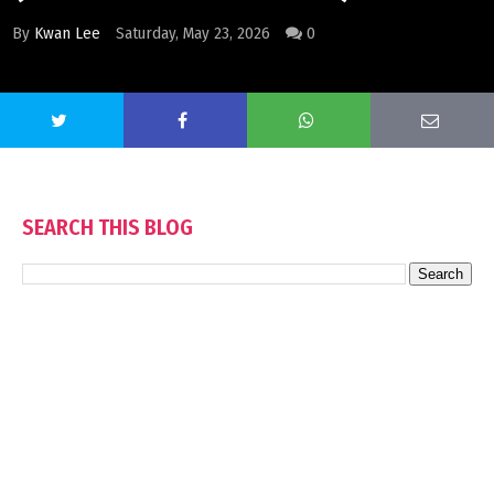
By
Kwan Lee
Saturday, May 23, 2026
0
SEARCH THIS BLOG