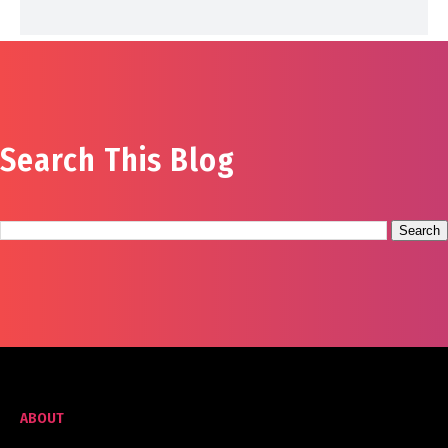
Search This Blog
ABOUT