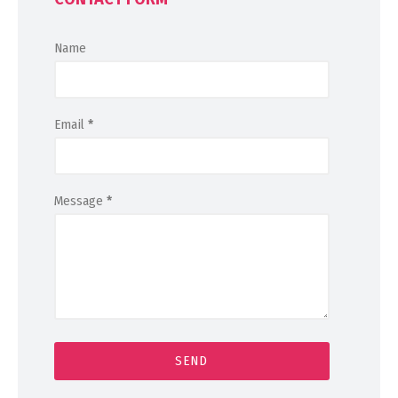
Name
Email
*
Message
*