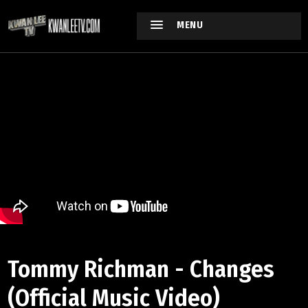
MENU
Tommy Richman - Changes
(Official Music Video)