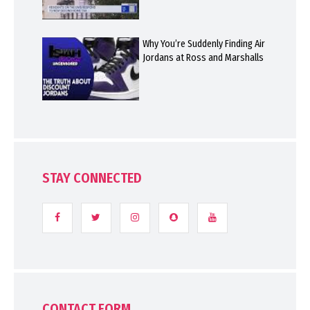
Why You’re Suddenly Finding Air
Jordans at Ross and Marshalls
STAY CONNECTED
CONTACT FORM