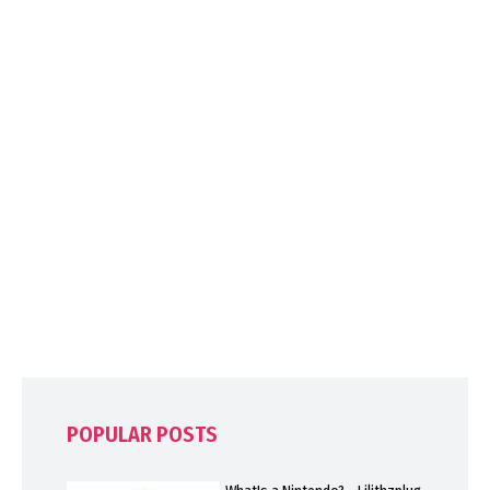
POPULAR POSTS