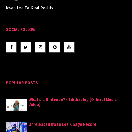
Kwan Lee TV. Real Reality.
SOCIAL FOLLOW
POPULAR POSTS
What's a Nintendo? - Lilithzplug (Official Music
Video)
Unreleased Kwan Lee X Gage Record