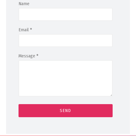
Name
Email
*
Message
*