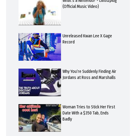
What's a Nintendo? - Lilithzplug
(Official Music Video)
Unreleased Kwan Lee X Gage
Record
Why You’re Suddenly Finding Air
Jordans at Ross and Marshalls
Woman Tries to Stick Her First
Date With a $350 Tab, Ends
Badly