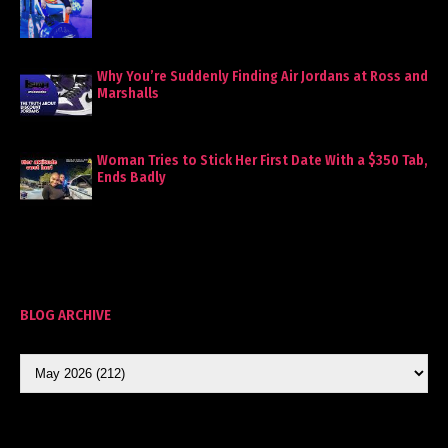
Why You’re Suddenly Finding Air Jordans at Ross and
Marshalls
Woman Tries to Stick Her First Date With a $350 Tab,
Ends Badly
BLOG ARCHIVE