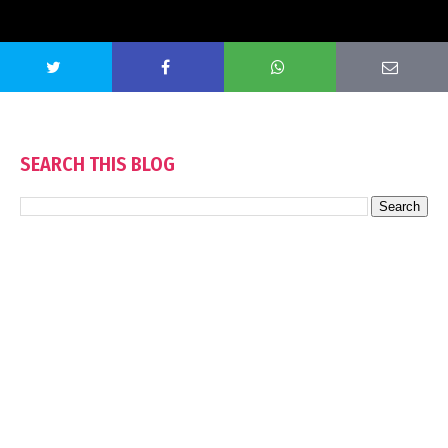
SEARCH THIS BLOG