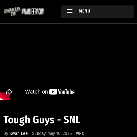
MENU
Tough Guys - SNL
By
Kwan Lee
Sunday, May 10, 2026
0