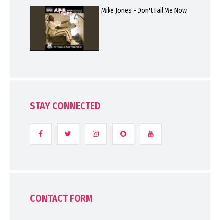
Mike Jones - Don't Fail Me Now
STAY CONNECTED
CONTACT FORM