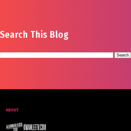
Search This Blog
ABOUT