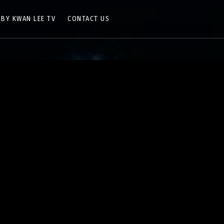
 BY KWAN LEE TV
CONTACT US