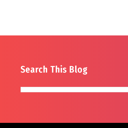
Search This Blog