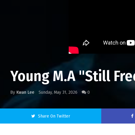
Young M.A "Still Fre
By
Kwan Lee
Sunday, May 31, 2026
0
Share On Twitter