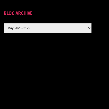
BLOG ARCHIVE