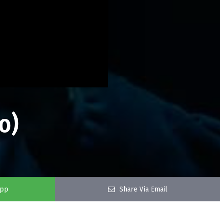
o)
app
Share Via Email