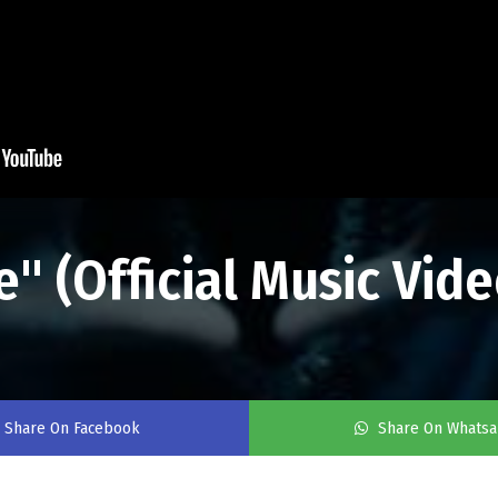
e" (Official Music Vide
Share On Facebook
Share On Whats