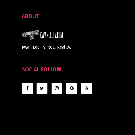
ABOUT
Kwan Lee TV. Real Reality.
SOCIAL FOLLOW