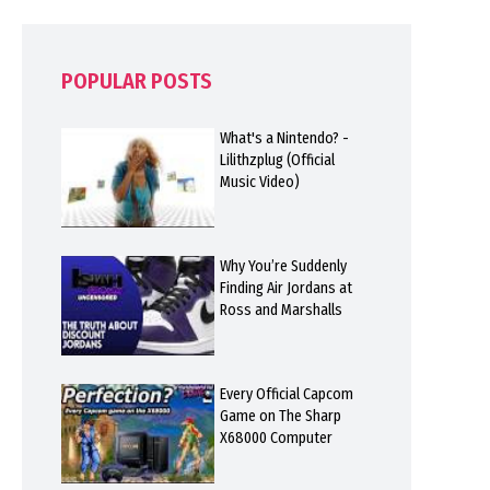
POPULAR POSTS
What's a Nintendo? -
Lilithzplug (Official
Music Video)
Why You’re Suddenly
Finding Air Jordans at
Ross and Marshalls
Every Official Capcom
Game on The Sharp
X68000 Computer