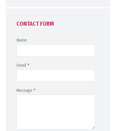
CONTACT FORM
Name
Email
*
Message
*