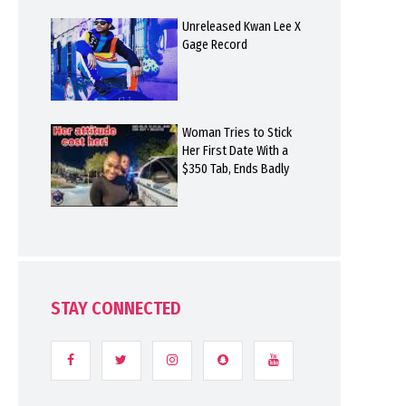
Unreleased Kwan Lee X
Gage Record
Woman Tries to Stick
Her First Date With a
$350 Tab, Ends Badly
STAY CONNECTED