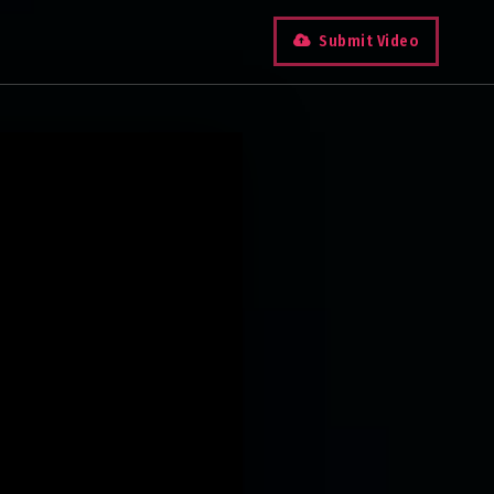
Submit Video