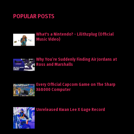
POPULAR POSTS
What's a Nintendo? - Lilithzplug (Official
Music Video)
Why You’re Suddenly Finding Air Jordans at
Ross and Marshalls
Every Official Capcom Game on The Sharp
X68000 Computer
Unreleased Kwan Lee X Gage Record