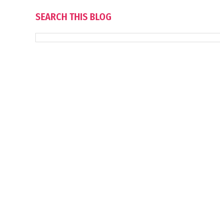
SEARCH THIS BLOG