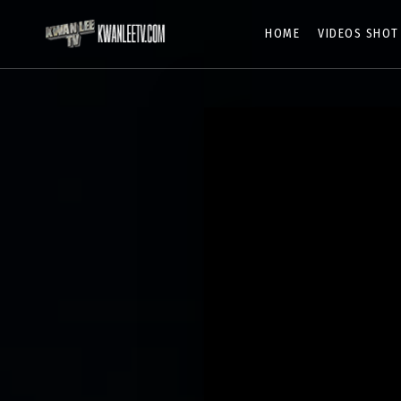
HOME
VIDEOS SHOT