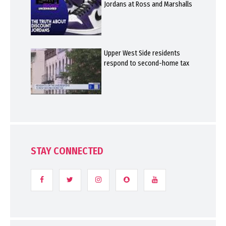
Jordans at Ross and Marshalls
Upper West Side residents
respond to second-home tax
STAY CONNECTED