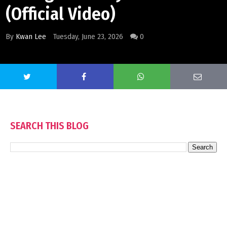
(Official Video)
By
Kwan Lee
Tuesday, June 23, 2026
0
SEARCH THIS BLOG