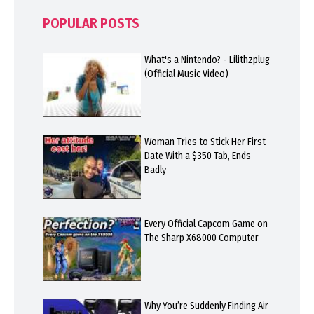
POPULAR POSTS
What's a Nintendo? - Lilithzplug
(Official Music Video)
Woman Tries to Stick Her First
Date With a $350 Tab, Ends
Badly
Every Official Capcom Game on
The Sharp X68000 Computer
Why You’re Suddenly Finding Air