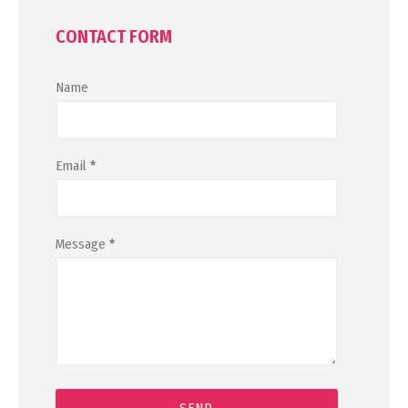
CONTACT FORM
Name
Email
*
Message
*