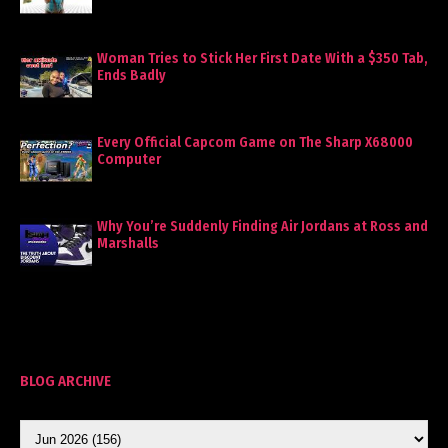
Woman Tries to Stick Her First Date With a $350 Tab,
Ends Badly
Every Official Capcom Game on The Sharp X68000
Computer
Why You’re Suddenly Finding Air Jordans at Ross and
Marshalls
BLOG ARCHIVE