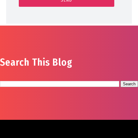
Search This Blog