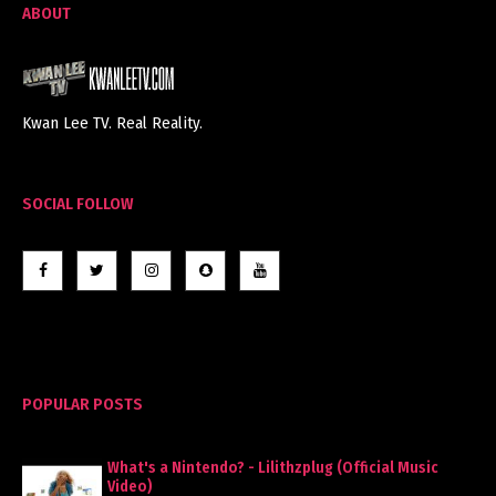
ABOUT
Kwan Lee TV. Real Reality.
SOCIAL FOLLOW
POPULAR POSTS
What's a Nintendo? - Lilithzplug (Official Music
Video)