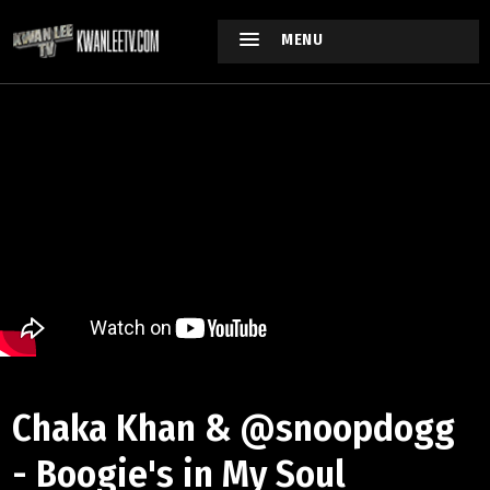
MENU
Chaka Khan & ‪@snoopdogg‬
- Boogie's in My Soul