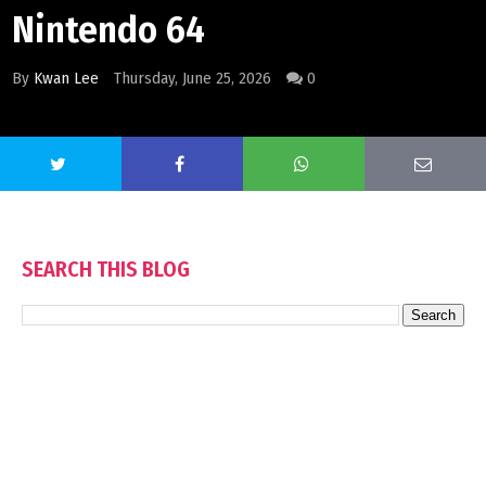
Nintendo 64
By
Kwan Lee
Thursday, June 25, 2026
0
SEARCH THIS BLOG