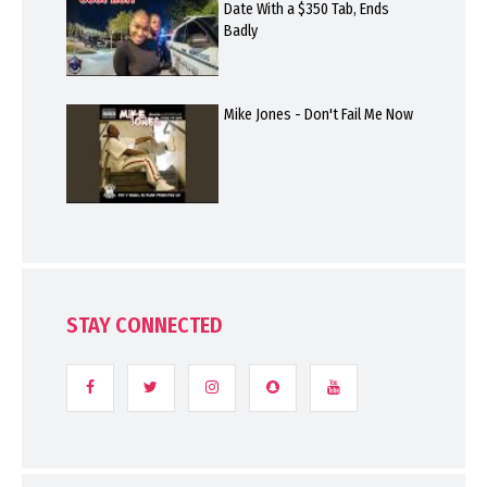
Date With a $350 Tab, Ends
Badly
Mike Jones - Don't Fail Me Now
STAY CONNECTED