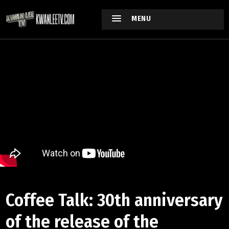
MENU
Coffee Talk: 30th anniversary
of the release of the