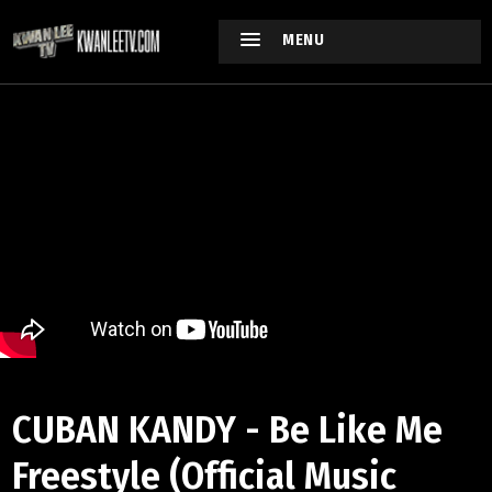
MENU
CUBAN KANDY - Be Like Me
Freestyle (Official Music