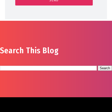
Search This Blog