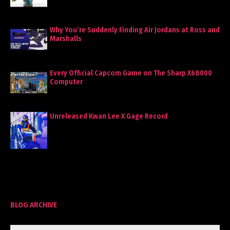
Why You’re Suddenly Finding Air Jordans at Ross and
Marshalls
Every Official Capcom Game on The Sharp X68000
Computer
Unreleased Kwan Lee X Gage Record
BLOG ARCHIVE