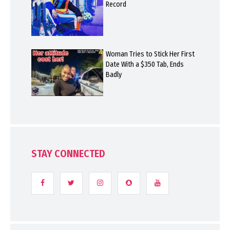
Record
Woman Tries to Stick Her First
Date With a $350 Tab, Ends
Badly
STAY CONNECTED