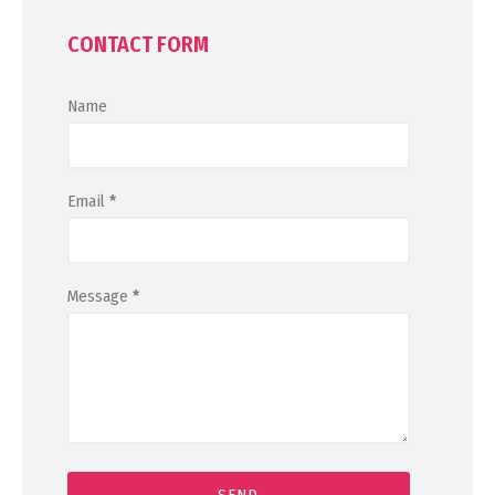
CONTACT FORM
Name
Email
*
Message
*