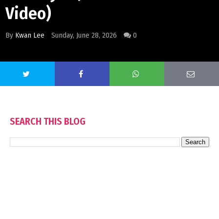
Video)
By
Kwan Lee
Sunday, June 28, 2026
0
SEARCH THIS BLOG