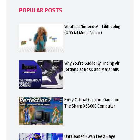
POPULAR POSTS
What's a Nintendo? - Lilithzplug
(Official Music Video)
Why You’re Suddenly Finding Air
Jordans at Ross and Marshalls
Every Official Capcom Game on
The Sharp X68000 Computer
Unreleased Kwan Lee X Gage