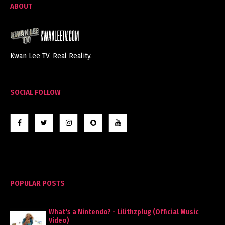
ABOUT
Kwan Lee TV. Real Reality.
SOCIAL FOLLOW
POPULAR POSTS
What's a Nintendo? - Lilithzplug (Official Music
Video)