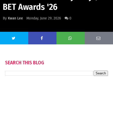
BET Awards '26
By
Kwan Lee
Monday, June 29, 2026
0
SEARCH THIS BLOG