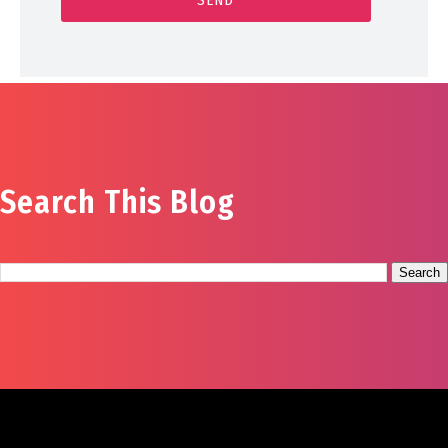
Search This Blog