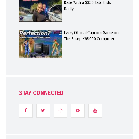
Date With a $350 Tab, Ends
Badly
Every Official Capcom Game on
The Sharp X68000 Computer
STAY CONNECTED