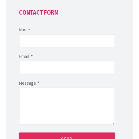
CONTACT FORM
Name
Email
*
Message
*