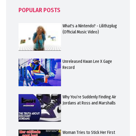
POPULAR POSTS
What's a Nintendo? - Lilithzplug
(Official Music Video)
Unreleased Kwan Lee X Gage
Record
Why You’re Suddenly Finding Air
Jordans at Ross and Marshalls
Woman Tries to Stick Her First