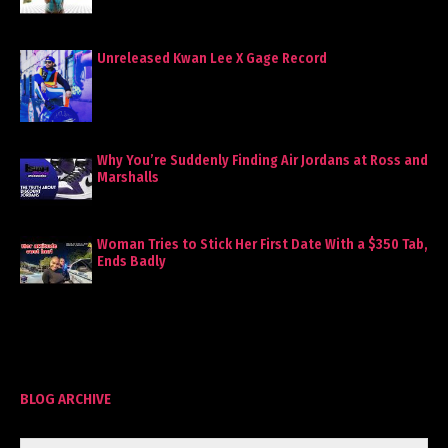
Unreleased Kwan Lee X Gage Record
Why You’re Suddenly Finding Air Jordans at Ross and
Marshalls
Woman Tries to Stick Her First Date With a $350 Tab,
Ends Badly
BLOG ARCHIVE