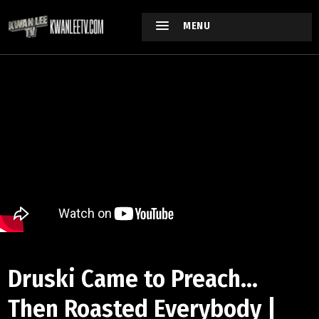
MENU
Druski Came to Preach...
Then Roasted Everybody |