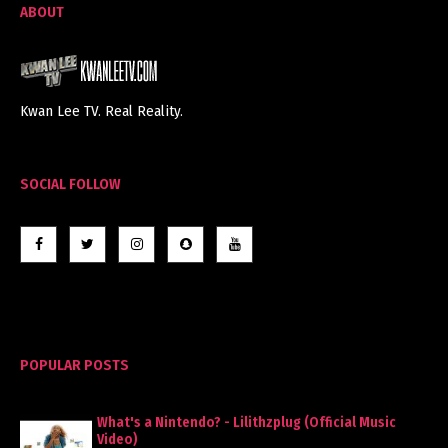
ABOUT
Kwan Lee TV. Real Reality.
SOCIAL FOLLOW
POPULAR POSTS
What's a Nintendo? - Lilithzplug (Official Music
Video)