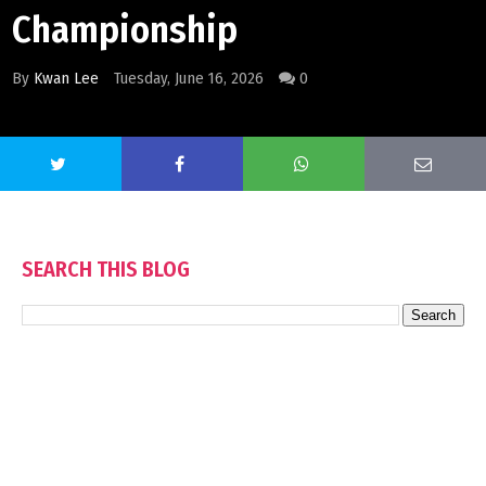
Championship
By
Kwan Lee
Tuesday, June 16, 2026
0
SEARCH THIS BLOG