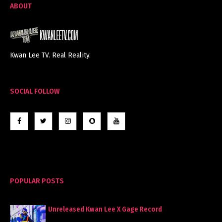
ABOUT
Kwan Lee TV. Real Reality.
SOCIAL FOLLOW
POPULAR POSTS
Unreleased Kwan Lee X Gage Record