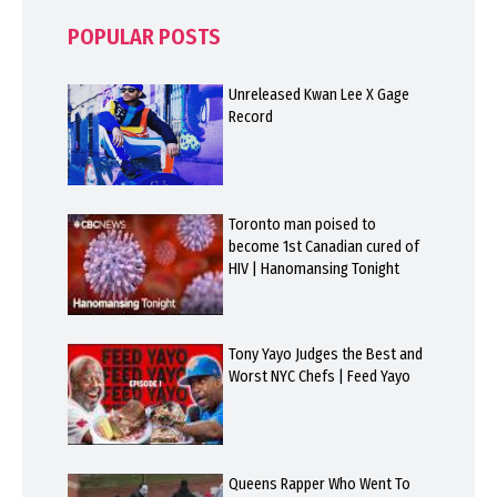
POPULAR POSTS
Unreleased Kwan Lee X Gage
Record
Toronto man poised to
become 1st Canadian cured of
HIV | Hanomansing Tonight
Tony Yayo Judges the Best and
Worst NYC Chefs | Feed Yayo
Queens Rapper Who Went To