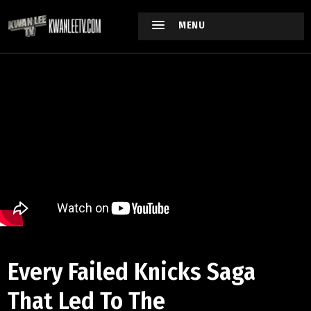
MENU
Every Failed Knicks Saga
That Led To The