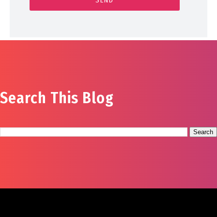
Search This Blog