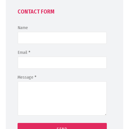
CONTACT FORM
Name
Email
*
Message
*