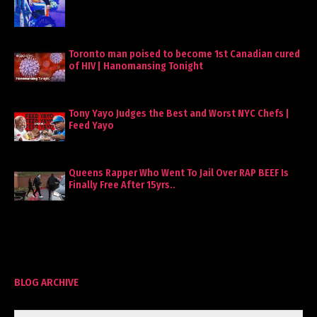
Toronto man poised to become 1st Canadian cured
of HIV | Hanomansing Tonight
Tony Yayo Judges the Best and Worst NYC Chefs |
Feed Yayo
Queens Rapper Who Went To Jail Over RAP BEEF Is
Finally Free After 15yrs..
BLOG ARCHIVE