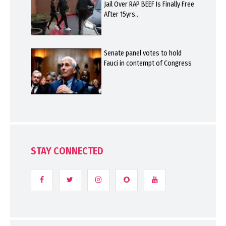
Jail Over RAP BEEF Is Finally Free
After 15yrs..
Senate panel votes to hold
Fauci in contempt of Congress
STAY CONNECTED