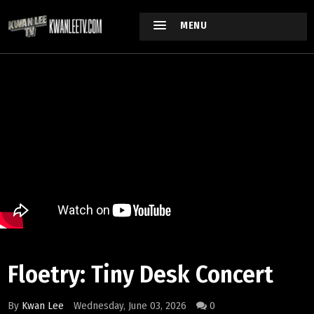
MENU
Floetry: Tiny Desk Concert
By
Kwan Lee
Wednesday, June 03, 2026
0