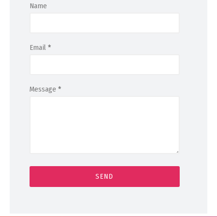
Name
Email
*
Message
*