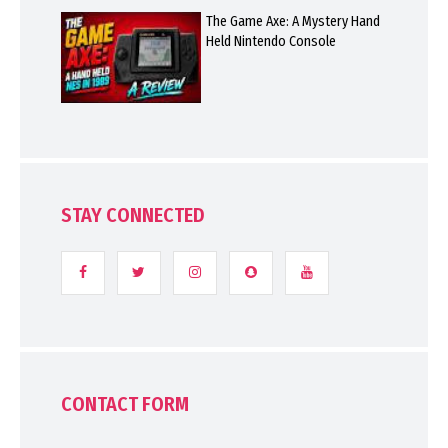
The Game Axe: A Mystery Hand
Held Nintendo Console
STAY CONNECTED
CONTACT FORM