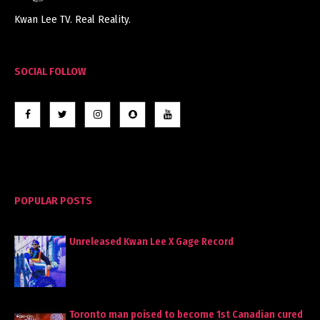
Kwan Lee TV. Real Reality.
SOCIAL FOLLOW
POPULAR POSTS
Unreleased Kwan Lee X Gage Record
Toronto man poised to become 1st Canadian cured