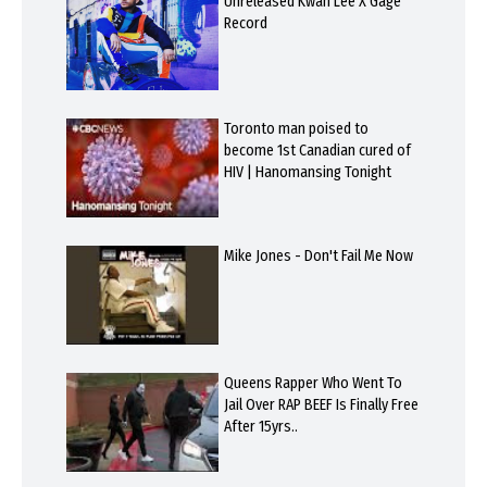
Unreleased Kwan Lee X Gage
Record
Toronto man poised to
become 1st Canadian cured of
HIV | Hanomansing Tonight
Mike Jones - Don't Fail Me Now
Queens Rapper Who Went To
Jail Over RAP BEEF Is Finally Free
After 15yrs..