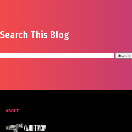
Search This Blog
ABOUT