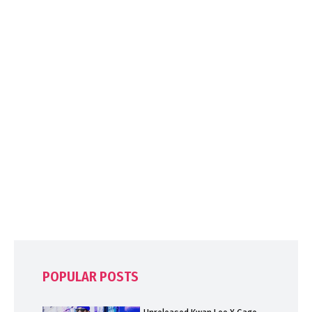
POPULAR POSTS