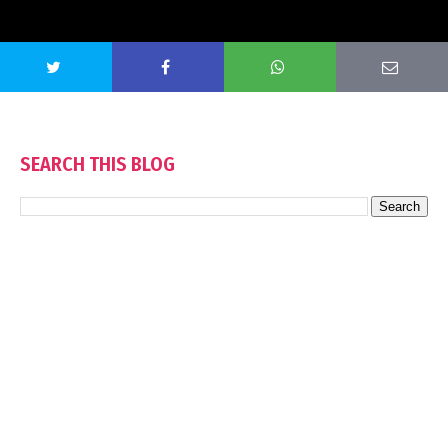
SEARCH THIS BLOG