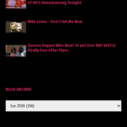
of HIV | Hanomansing Tonight
Mike Jones - Don't Fail Me Now
Queens Rapper Who Went To Jail Over RAP BEEF Is
Finally Free After 15yrs..
BLOG ARCHIVE