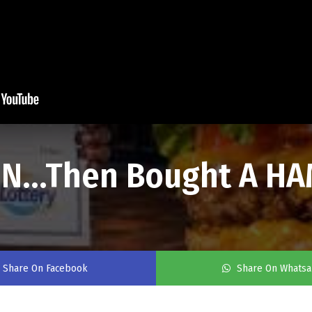
ON...Then Bought A 
Share On Facebook
Share On Whats