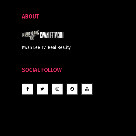
ABOUT
Kwan Lee TV. Real Reality.
SOCIAL FOLLOW