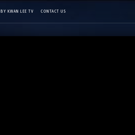
 BY KWAN LEE TV
CONTACT US