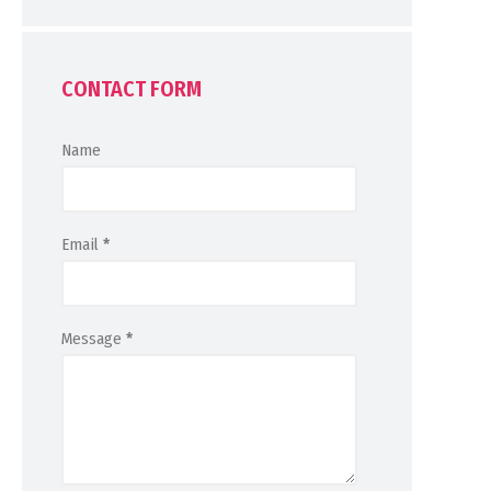
CONTACT FORM
Name
Email
*
Message
*