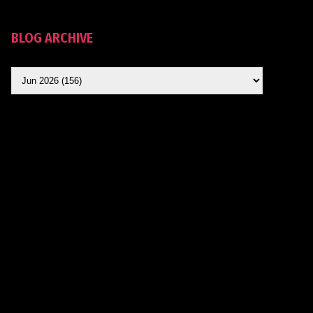
BLOG ARCHIVE