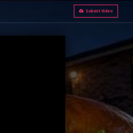
Submit Video