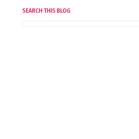
SEARCH THIS BLOG