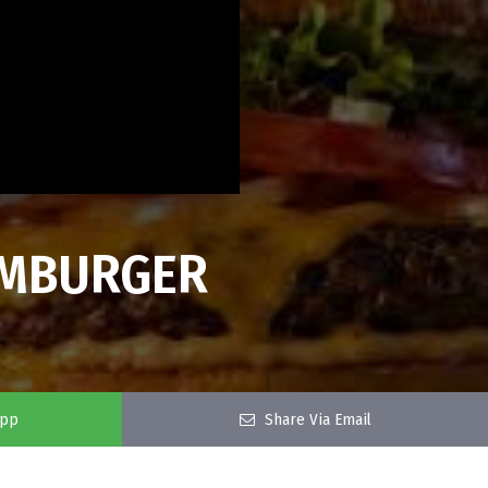
HAMBURGER
app
Share Via Email