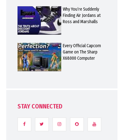
Why You’re Suddenly
Finding Air Jordans at
Ross and Marshalls
Every Official Capcom
Game on The Sharp
X68000 Computer
STAY CONNECTED