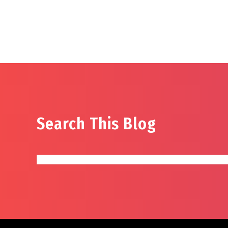
Search This Blog