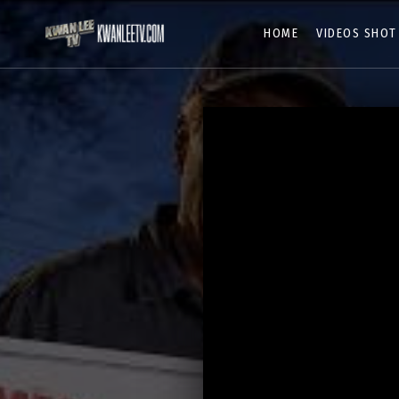
HOME
VIDEOS SHOT