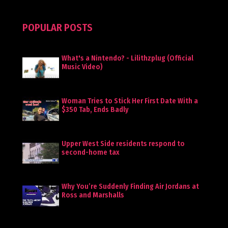
POPULAR POSTS
What's a Nintendo? - Lilithzplug (Official
Music Video)
Woman Tries to Stick Her First Date With a
$350 Tab, Ends Badly
Upper West Side residents respond to
second-home tax
Why You’re Suddenly Finding Air Jordans at
Ross and Marshalls