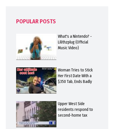
POPULAR POSTS
What's a Nintendo? -
Lilithzplug (Official
Music Video)
Woman Tries to Stick
Her First Date With a
$350 Tab, Ends Badly
Upper West Side
residents respond to
second-home tax