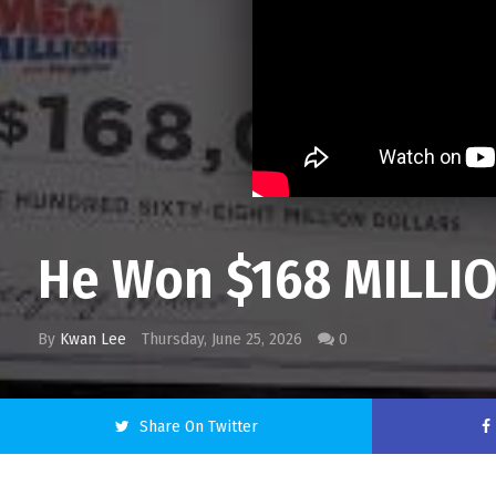
He Won $168 MILLI
By
Kwan Lee
Thursday, June 25, 2026
0
Share On Twitter