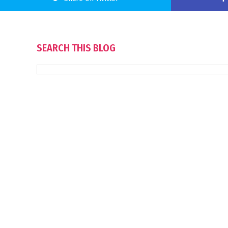
SEARCH THIS BLOG