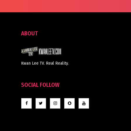
ABOUT
Kwan Lee TV. Real Reality.
SOCIAL FOLLOW