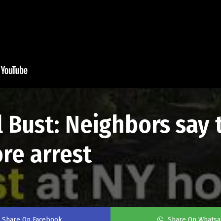
el Bust: Neighbors sa
re arrest
Share On Facebook
Share On Whats