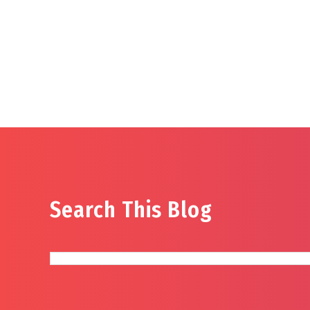
Search This Blog