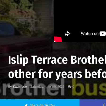
Islip Terrace Broth
other for years befo
By
Kwan Lee
Saturday, June 06, 2026
0
Share On Twitter