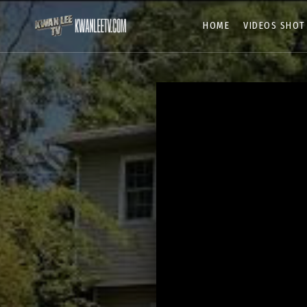
HOME
VIDEOS SHOT