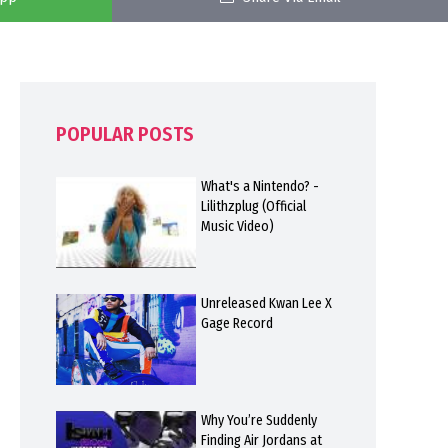
POPULAR POSTS
What's a Nintendo? -
Lilithzplug (Official
Music Video)
Unreleased Kwan Lee X
Gage Record
Why You’re Suddenly
Finding Air Jordans at