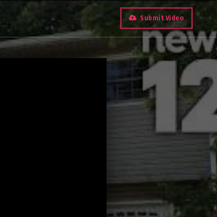
Submit Video