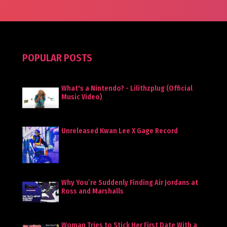
POPULAR POSTS
What's a Nintendo? - Lilithzplug (Official
Music Video)
Unreleased Kwan Lee X Gage Record
Why You’re Suddenly Finding Air Jordans at
Ross and Marshalls
Woman Tries to Stick Her First Date With a