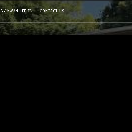
 BY KWAN LEE TV
CONTACT US