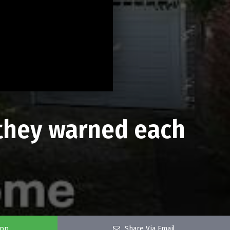
y they warned each
app
Share Via Email