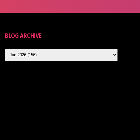
BLOG ARCHIVE