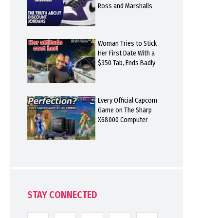
Ross and Marshalls
Woman Tries to Stick
Her First Date With a
$350 Tab, Ends Badly
Every Official Capcom
Game on The Sharp
X68000 Computer
STAY CONNECTED