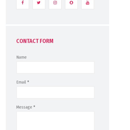
CONTACT FORM
Name
Email
*
Message
*