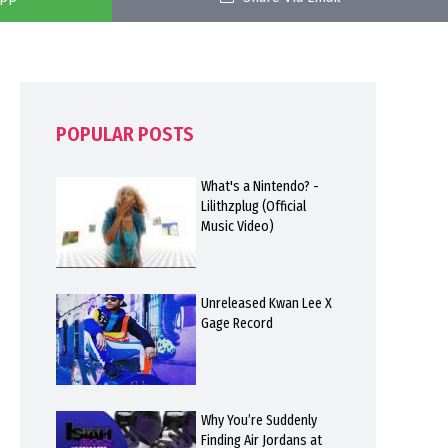
POPULAR POSTS
What's a Nintendo? -
Lilithzplug (Official
Music Video)
Unreleased Kwan Lee X
Gage Record
Why You’re Suddenly
Finding Air Jordans at