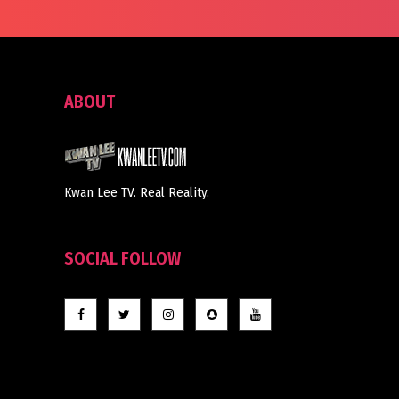
ABOUT
Kwan Lee TV. Real Reality.
SOCIAL FOLLOW