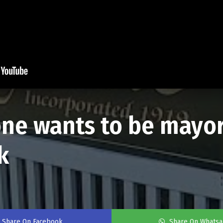
o one wants to be mayor
k
Share On Facebook
Share On Whats