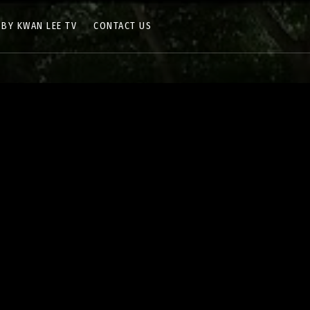
 BY KWAN LEE TV
CONTACT US