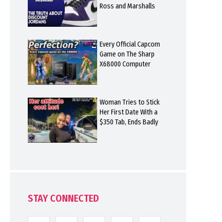
Ross and Marshalls
Every Official Capcom
Game on The Sharp
X68000 Computer
Woman Tries to Stick
Her First Date With a
$350 Tab, Ends Badly
STAY CONNECTED