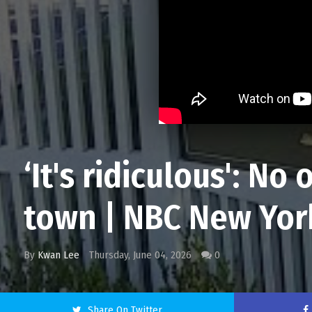
‘It's ridiculous': N
town | NBC New Yor
By
Kwan Lee
Thursday, June 04, 2026
0
Share On Twitter