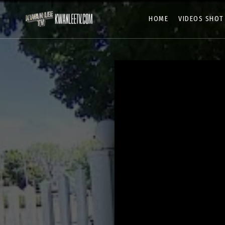
HOME
VIDEOS SHOT