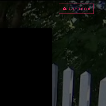
Submit Video