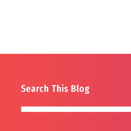
Search This Blog