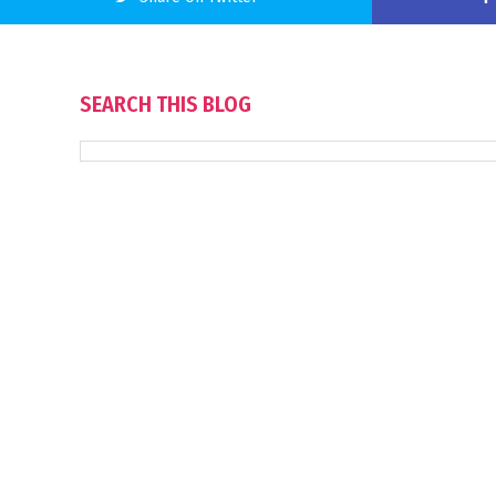
SEARCH THIS BLOG