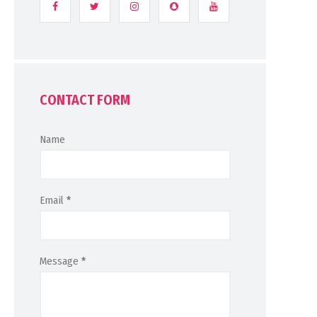
CONTACT FORM
Name
Email
*
Message
*