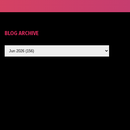
BLOG ARCHIVE