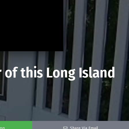
 of this Long Island
app
Share Via Email