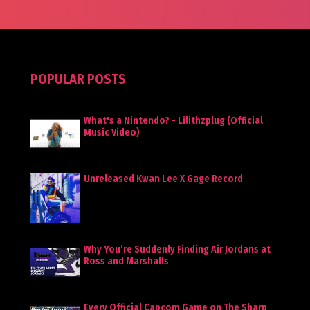
POPULAR POSTS
What's a Nintendo? - Lilithzplug (Official
Music Video)
Unreleased Kwan Lee X Gage Record
Why You’re Suddenly Finding Air Jordans at
Ross and Marshalls
Every Official Capcom Game on The Sharp