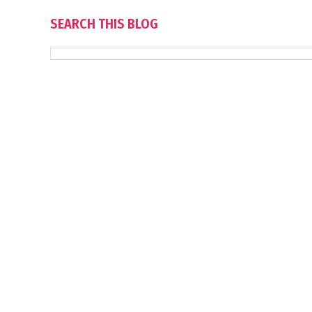
SEARCH THIS BLOG