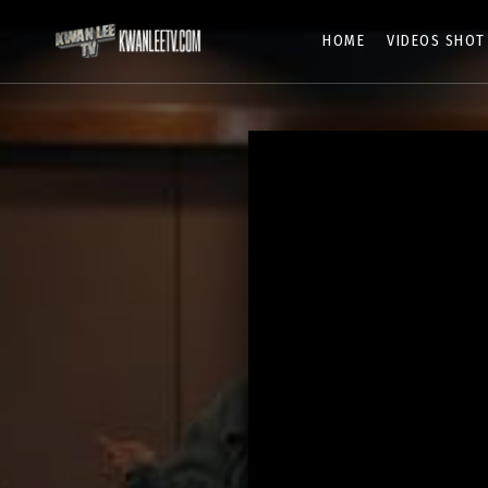
HOME
VIDEOS SHOT