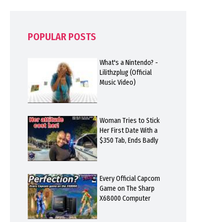
POPULAR POSTS
What's a Nintendo? -
Lilithzplug (Official
Music Video)
Woman Tries to Stick
Her First Date With a
$350 Tab, Ends Badly
Every Official Capcom
Game on The Sharp
X68000 Computer