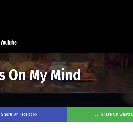
ys On My Mind
Share On Facebook
Share On Whats