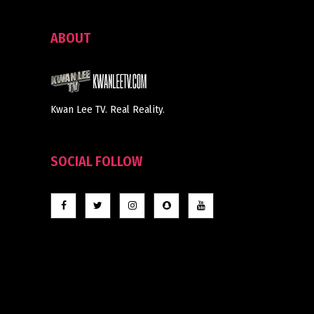
ABOUT
Kwan Lee TV. Real Reality.
SOCIAL FOLLOW