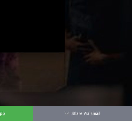
app
Share Via Email