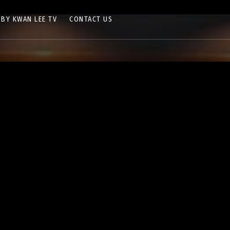
 BY KWAN LEE TV
CONTACT US