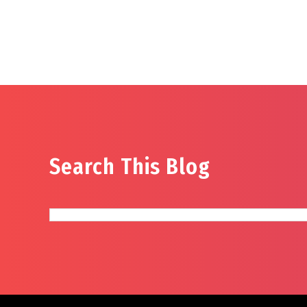
Search This Blog