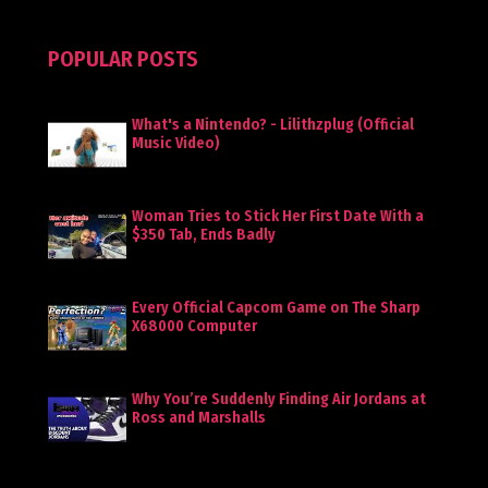
POPULAR POSTS
What's a Nintendo? - Lilithzplug (Official
Music Video)
Woman Tries to Stick Her First Date With a
$350 Tab, Ends Badly
Every Official Capcom Game on The Sharp
X68000 Computer
Why You’re Suddenly Finding Air Jordans at
Ross and Marshalls