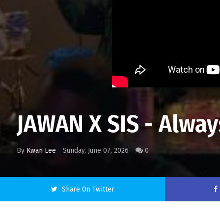
JAWAN X SIS - Alwa
By
Kwan Lee
Sunday, June 07, 2026
0
Share On Twitter