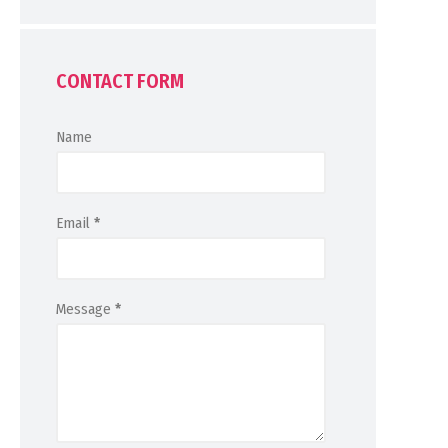
CONTACT FORM
Name
Email
*
Message
*