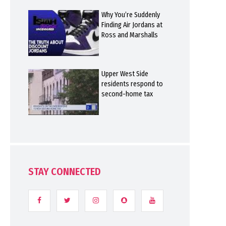
Why You’re Suddenly
Finding Air Jordans at
Ross and Marshalls
Upper West Side
residents respond to
second-home tax
STAY CONNECTED