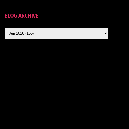
BLOG ARCHIVE