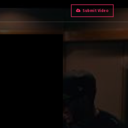
Submit Video