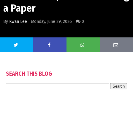
a Paper
By
Kwan Lee
Monday, June 29, 2026
0
SEARCH THIS BLOG