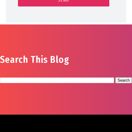
Search This Blog