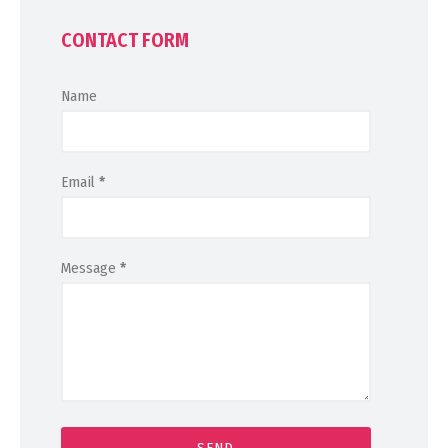
CONTACT FORM
Name
Email
*
Message
*