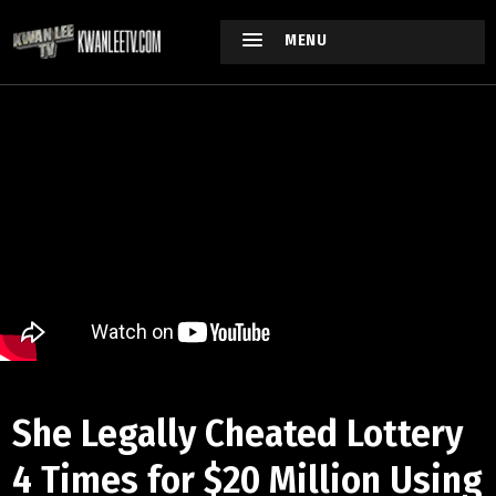
MENU
She Legally Cheated Lottery
4 Times for $20 Million Using