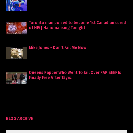
Toronto man poised to become 1st Canadian cured
of HIV | Hanomansing Tonight
Mike Jones - Don't Fail Me Now
Queens Rapper Who Went To Jail Over RAP BEEF Is
Finally Free After 15yrs..
BLOG ARCHIVE