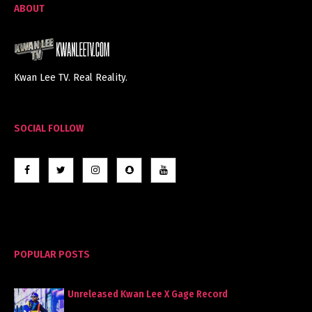
ABOUT
Kwan Lee TV. Real Reality.
SOCIAL FOLLOW
POPULAR POSTS
Unreleased Kwan Lee X Gage Record