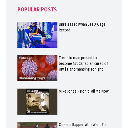
POPULAR POSTS
Unreleased Kwan Lee X Gage
Record
Toronto man poised to
become 1st Canadian cured of
HIV | Hanomansing Tonight
Mike Jones - Don't Fail Me Now
Queens Rapper Who Went To