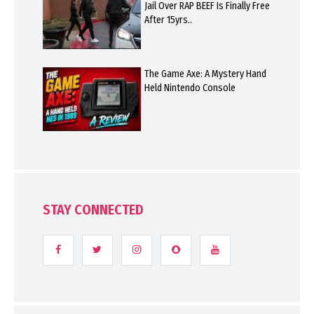
Jail Over RAP BEEF Is Finally Free
After 15yrs..
The Game Axe: A Mystery Hand
Held Nintendo Console
STAY CONNECTED