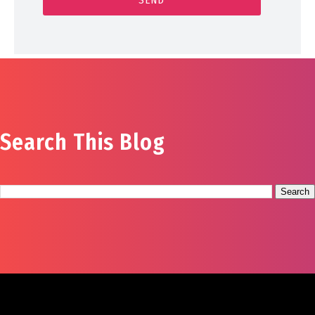
Search This Blog