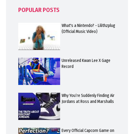
POPULAR POSTS
What's a Nintendo? - Lilithzplug
(Official Music Video)
Unreleased Kwan Lee X Gage
Record
Why You’re Suddenly Finding Air
Jordans at Ross and Marshalls
Every Official Capcom Game on