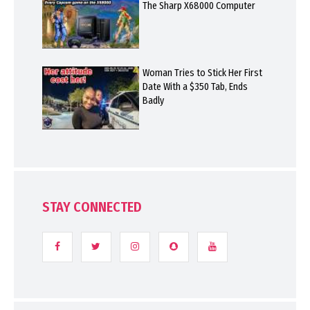
The Sharp X68000 Computer
Woman Tries to Stick Her First
Date With a $350 Tab, Ends
Badly
STAY CONNECTED