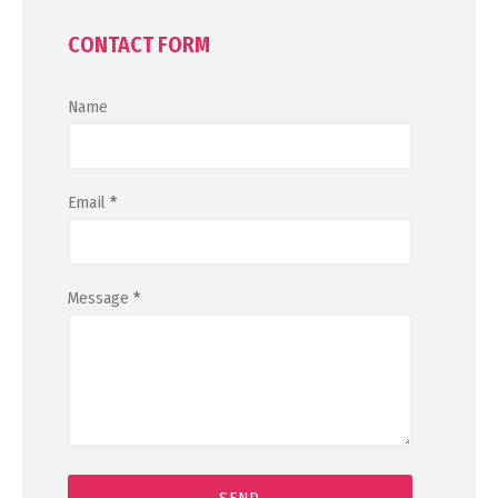
CONTACT FORM
Name
Email
*
Message
*