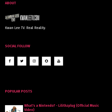
ABOUT
Kwan Lee TV. Real Reality.
SOCIAL FOLLOW
POPULAR POSTS
What's a Nintendo? - Lilithzplug (Official Music
Video)