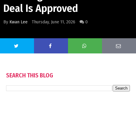
Deal Is Approved
By
Kwan Lee
Thursday, June 11, 2026
0
SEARCH THIS BLOG