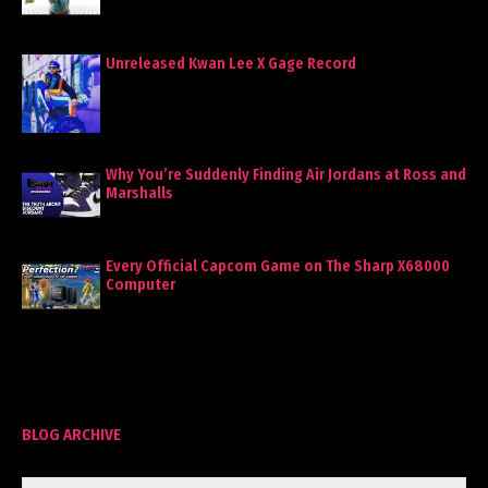
Unreleased Kwan Lee X Gage Record
Why You’re Suddenly Finding Air Jordans at Ross and
Marshalls
Every Official Capcom Game on The Sharp X68000
Computer
BLOG ARCHIVE