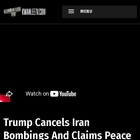
MENU
Trump Cancels Iran
Bombings And Claims Peace