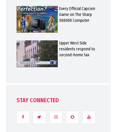
Every Official Capcom
Game on The Sharp
X68000 Computer
Upper West Side
residents respond to
second-home tax
STAY CONNECTED