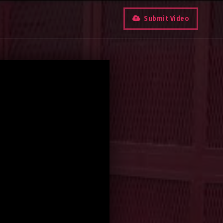
Submit Video