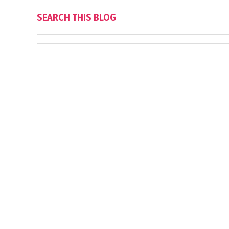
SEARCH THIS BLOG