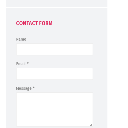
CONTACT FORM
Name
Email
*
Message
*