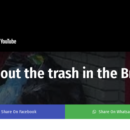
ut the trash in the 
Share On Facebook
Share On Whats