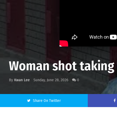
Woman shot taking o
By
Kwan Lee
Sunday, June 28, 2026
0
Share On Twitter