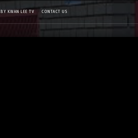
 BY KWAN LEE TV
CONTACT US