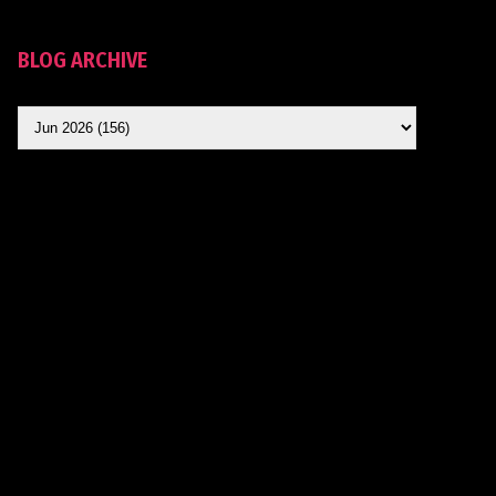
BLOG ARCHIVE