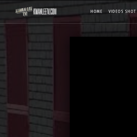
HOME
VIDEOS SHOT