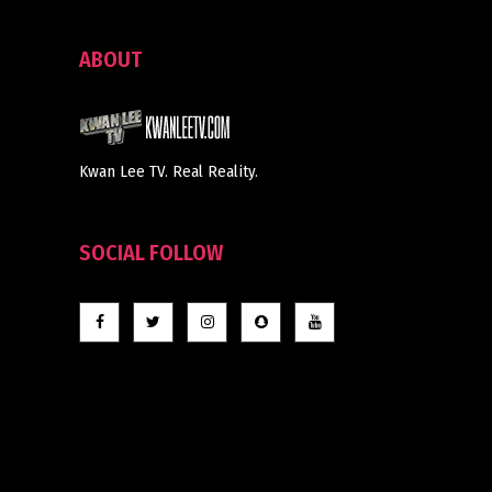
ABOUT
Kwan Lee TV. Real Reality.
SOCIAL FOLLOW