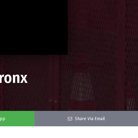
Bronx
app
Share Via Email