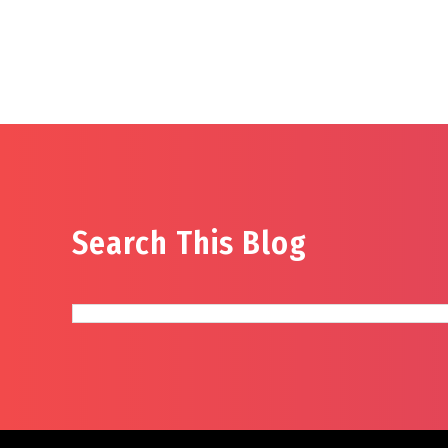
Search This Blog