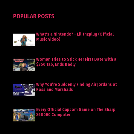
POPULAR POSTS
What's a Nintendo? - Lilithzplug (Official
Music Video)
Woman Tries to Stick Her First Date With a
$350 Tab, Ends Badly
Why You’re Suddenly Finding Air Jordans at
Ross and Marshalls
Every Official Capcom Game on The Sharp
X68000 Computer