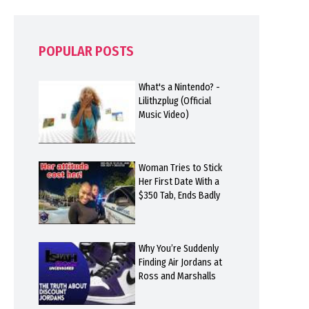
POPULAR POSTS
What's a Nintendo? -
Lilithzplug (Official
Music Video)
Woman Tries to Stick
Her First Date With a
$350 Tab, Ends Badly
Why You’re Suddenly
Finding Air Jordans at
Ross and Marshalls