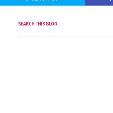
SEARCH THIS BLOG