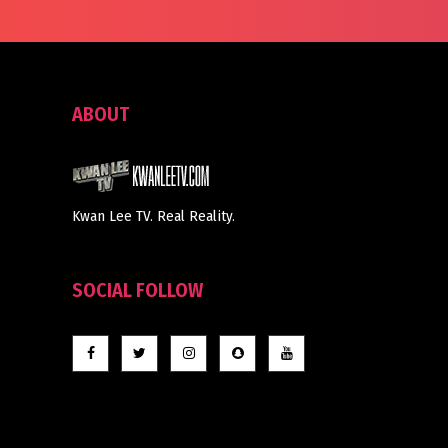
ABOUT
Kwan Lee TV. Real Reality.
SOCIAL FOLLOW