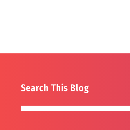
Search This Blog