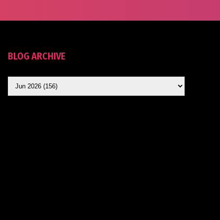
BLOG ARCHIVE