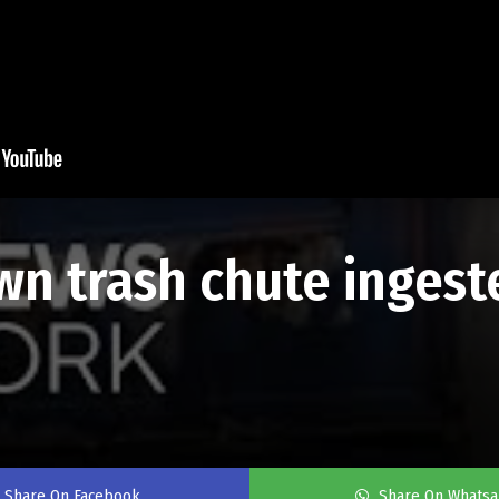
n trash chute ingeste
Share On Facebook
Share On Whats