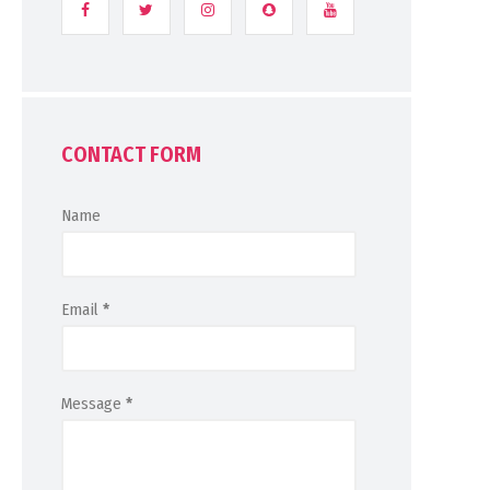
CONTACT FORM
Name
Email
*
Message
*