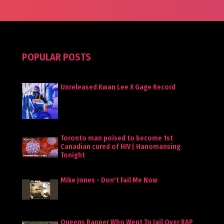
POPULAR POSTS
Unreleased Kwan Lee X Gage Record
Toronto man poised to become 1st
Canadian cured of HIV | Hanomansing
Tonight
Mike Jones - Don't Fail Me Now
Queens Rapper Who Went To Jail Over RAP