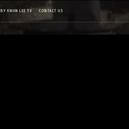
 BY KWAN LEE TV
CONTACT US