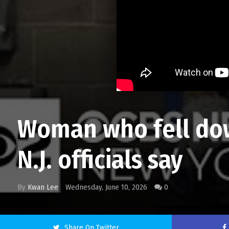
Woman who fell dow
N.J. officials say
By
Kwan Lee
Wednesday, June 10, 2026
0
Share On Twitter