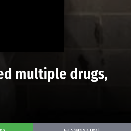
d multiple drugs,
app
Share Via Email