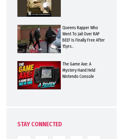
Queens Rapper Who
Went To Jail Over RAP
BEEF Is Finally Free After
15yrs..
The Game Axe: A
Mystery Hand Held
Nintendo Console
STAY CONNECTED