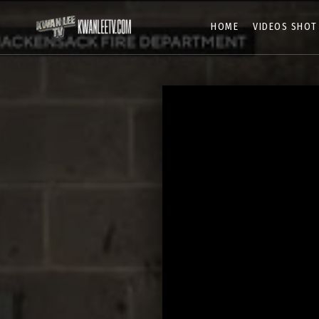
HOME
VIDEOS SHOT