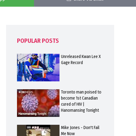
POPULAR POSTS
Unreleased Kwan Lee X
Gage Record
Toronto man poised to
become 1st Canadian
cured of HIV |
Hanomansing Tonight
Mike Jones - Don't Fail
Me Now