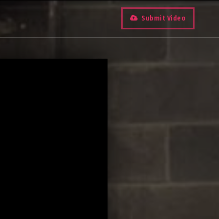
Submit Video