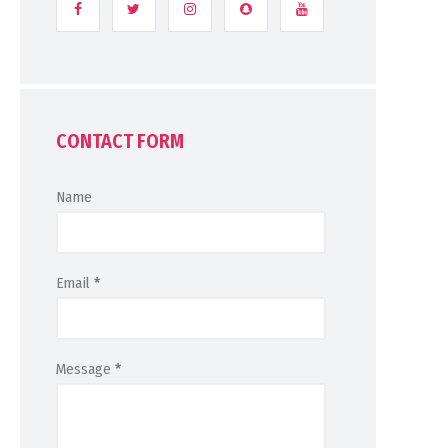
CONTACT FORM
Name
Email
*
Message
*