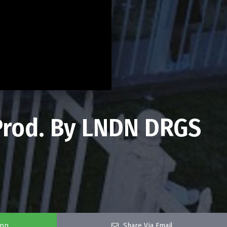
(Prod. By LNDN DRGS
app
Share Via Email