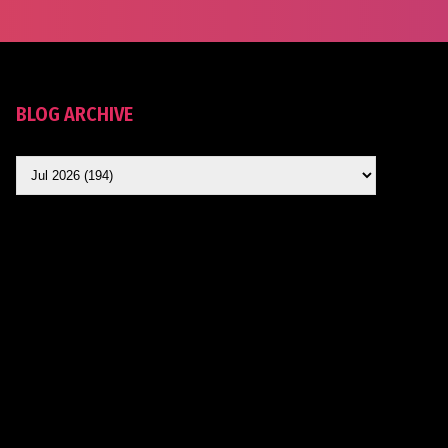
BLOG ARCHIVE