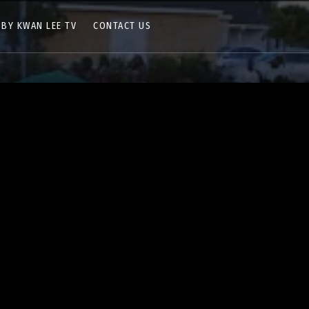
 BY KWAN LEE TV
CONTACT US