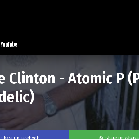
 Clinton - Atomic P 
delic)
Share On Facebook
Share On Whats