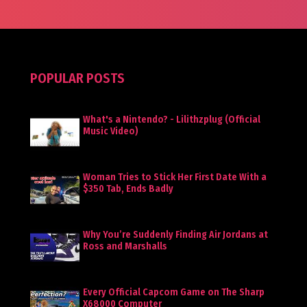
POPULAR POSTS
What's a Nintendo? - Lilithzplug (Official
Music Video)
Woman Tries to Stick Her First Date With a
$350 Tab, Ends Badly
Why You’re Suddenly Finding Air Jordans at
Ross and Marshalls
Every Official Capcom Game on The Sharp
X68000 Computer