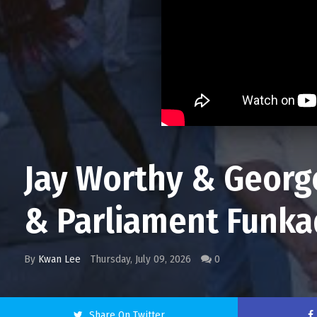
Jay Worthy & George
& Parliament Funka
By
Kwan Lee
Thursday, July 09, 2026
0
Share On Twitter