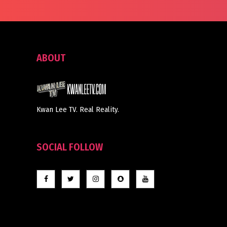
ABOUT
Kwan Lee TV. Real Reality.
SOCIAL FOLLOW