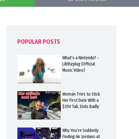
POPULAR POSTS
What's a Nintendo? -
Lilithzplug (Official
Music Video)
Woman Tries to Stick
Her First Date With a
$350 Tab, Ends Badly
Why You’re Suddenly
Finding Air Jordans at