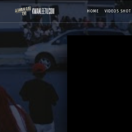
HOME
VIDEOS SHOT