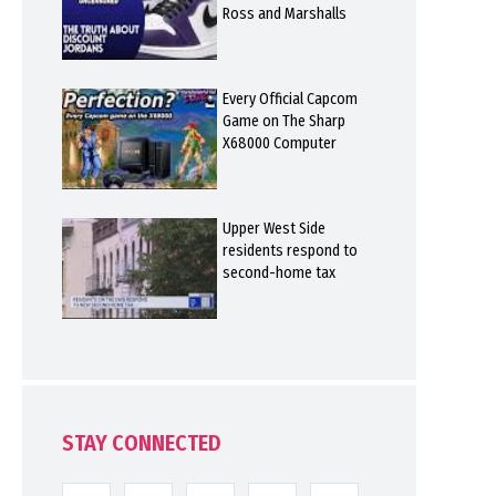
Ross and Marshalls
Every Official Capcom
Game on The Sharp
X68000 Computer
Upper West Side
residents respond to
second-home tax
STAY CONNECTED