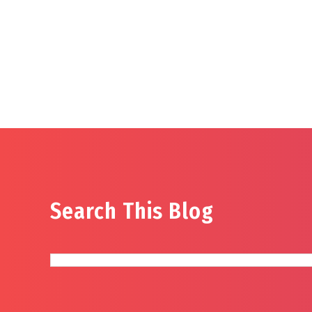
Search This Blog