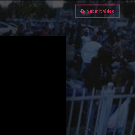
Submit Video