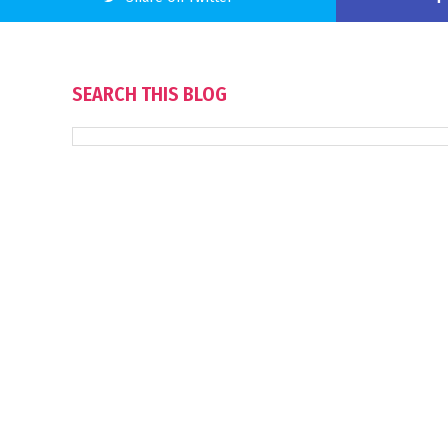
SEARCH THIS BLOG