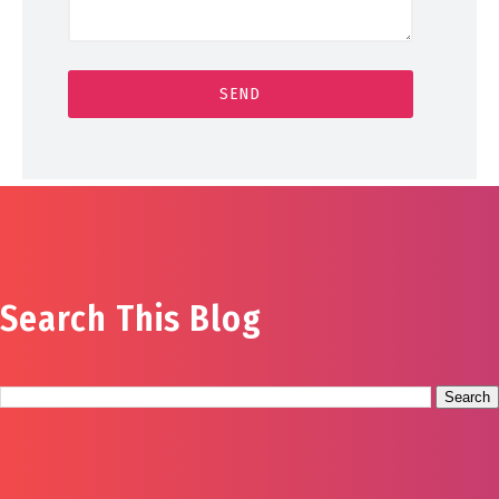
Search This Blog