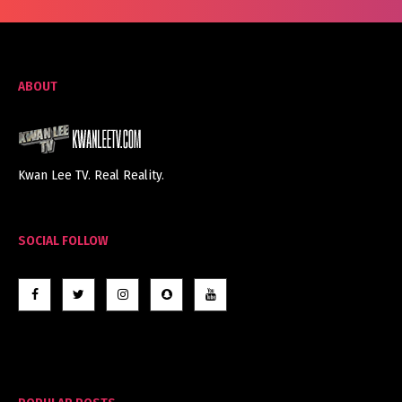
ABOUT
Kwan Lee TV. Real Reality.
SOCIAL FOLLOW