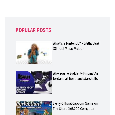
POPULAR POSTS
What's a Nintendo? - Lilithzplug
(Official Music Video)
Why You’re Suddenly Finding Air
Jordans at Ross and Marshalls
Every Official Capcom Game on
The Sharp X68000 Computer