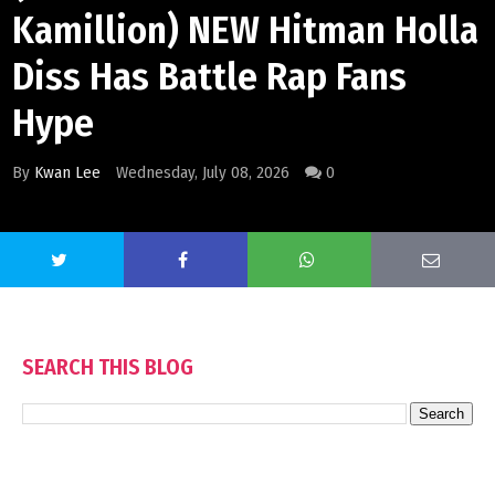
Kamillion) NEW Hitman Holla
Diss Has Battle Rap Fans
Hype
By
Kwan Lee
Wednesday, July 08, 2026
0
SEARCH THIS BLOG