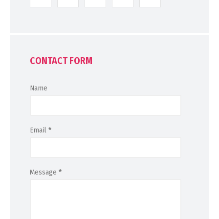
CONTACT FORM
Name
Email
*
Message
*