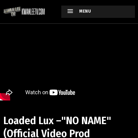
MENU
Loaded Lux –"NO NAME"
(Official Video Prod