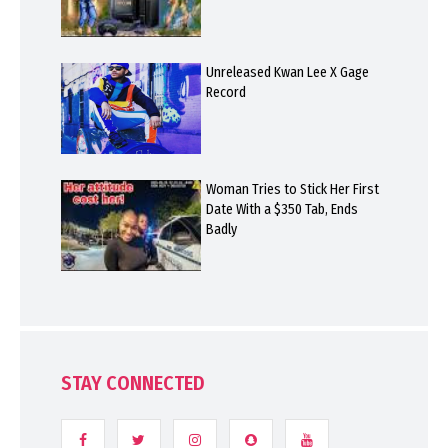
Unreleased Kwan Lee X Gage
Record
Woman Tries to Stick Her First
Date With a $350 Tab, Ends
Badly
STAY CONNECTED