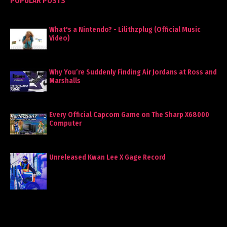
POPULAR POSTS
What's a Nintendo? - Lilithzplug (Official Music
Video)
Why You’re Suddenly Finding Air Jordans at Ross and
Marshalls
Every Official Capcom Game on The Sharp X68000
Computer
Unreleased Kwan Lee X Gage Record