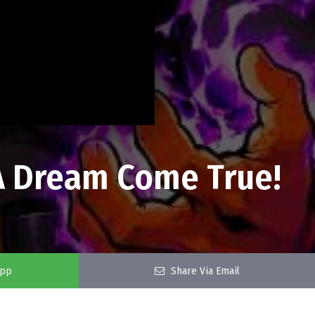
 A Dream Come True!
app
Share Via Email