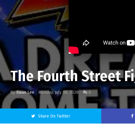
The Fourth Street F
By
Kwan Lee
Monday, July 06, 2026
0
Share On Twitter