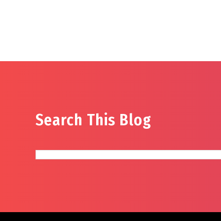
Search This Blog