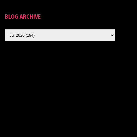
BLOG ARCHIVE