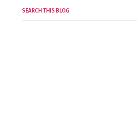
SEARCH THIS BLOG