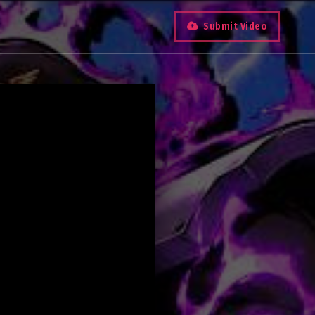
Submit Video