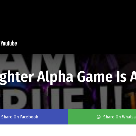
ighter Alpha Game Is
Share On Facebook
Share On Whats