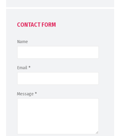
CONTACT FORM
Name
Email
*
Message
*