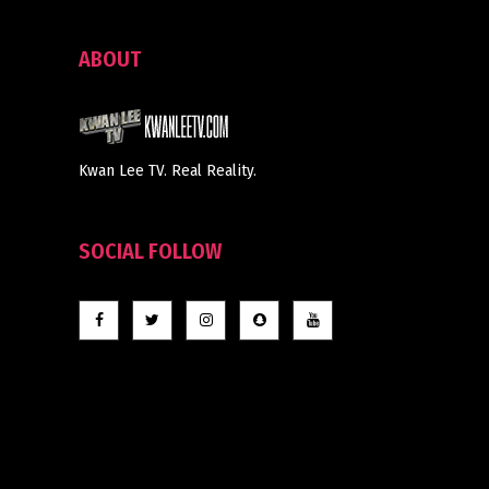
ABOUT
Kwan Lee TV. Real Reality.
SOCIAL FOLLOW