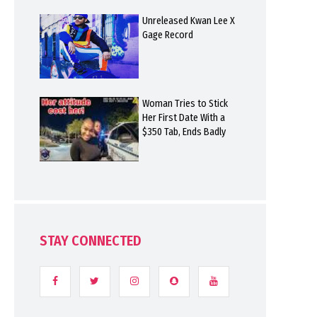
Unreleased Kwan Lee X
Gage Record
Woman Tries to Stick
Her First Date With a
$350 Tab, Ends Badly
STAY CONNECTED