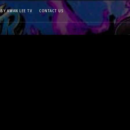
 BY KWAN LEE TV
CONTACT US