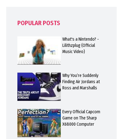
POPULAR POSTS
What's a Nintendo? -
Lilithzplug (Official
Music Video)
Why You’re Suddenly
Finding Air Jordans at
Ross and Marshalls
Every Official Capcom
Game on The Sharp
X68000 Computer