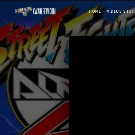
HOME
VIDEOS SHOT