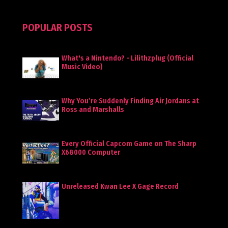
POPULAR POSTS
What's a Nintendo? - Lilithzplug (Official
Music Video)
Why You’re Suddenly Finding Air Jordans at
Ross and Marshalls
Every Official Capcom Game on The Sharp
X68000 Computer
Unreleased Kwan Lee X Gage Record