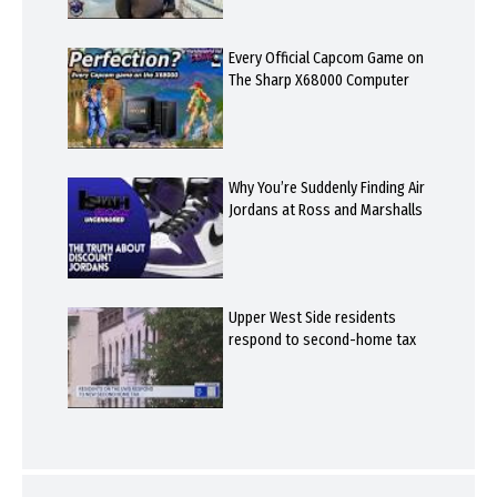
Every Official Capcom Game on
The Sharp X68000 Computer
Why You’re Suddenly Finding Air
Jordans at Ross and Marshalls
Upper West Side residents
respond to second-home tax