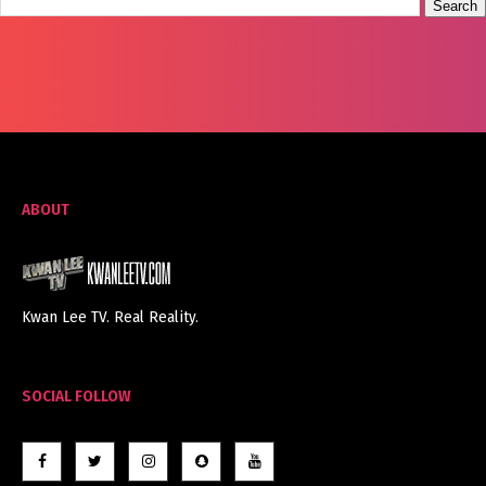
ABOUT
Kwan Lee TV. Real Reality.
SOCIAL FOLLOW