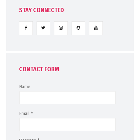
STAY CONNECTED
CONTACT FORM
Name
Email
*