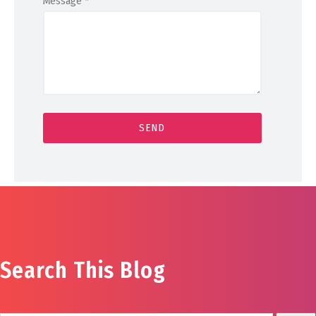
Message
*
Search This Blog