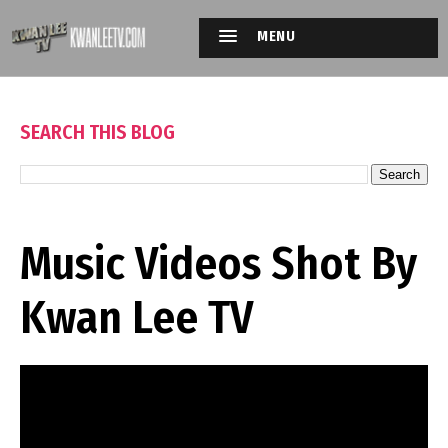
MENU
SEARCH THIS BLOG
Music Videos Shot By
Kwan Lee TV