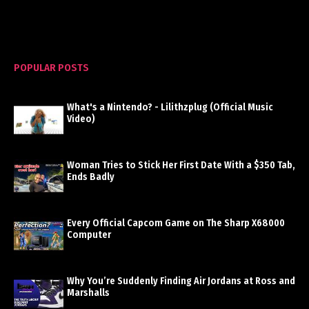
POPULAR POSTS
What's a Nintendo? - Lilithzplug (Official Music
Video)
Woman Tries to Stick Her First Date With a $350 Tab,
Ends Badly
Every Official Capcom Game on The Sharp X68000
Computer
Why You’re Suddenly Finding Air Jordans at Ross and
Marshalls