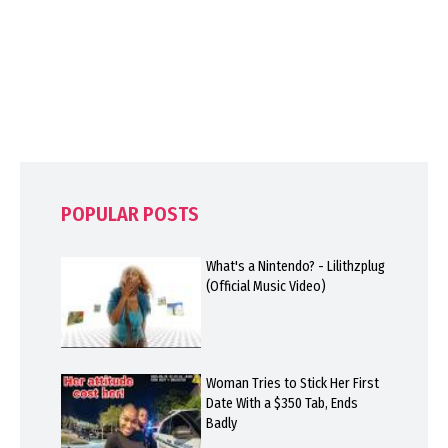
POPULAR POSTS
What's a Nintendo? - Lilithzplug
(Official Music Video)
Woman Tries to Stick Her First
Date With a $350 Tab, Ends
Badly