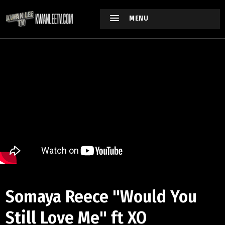
MENU
Somaya Reece "Would You
Still Love Me" ft XO