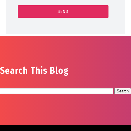
Search This Blog