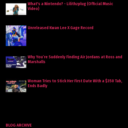
What's a Nintendo? - Lilithzplug (Official Music
Video)
Unreleased Kwan Lee X Gage Record
Why You’re Suddenly Finding Air Jordans at Ross and
Marshalls
Woman Tries to Stick Her First Date With a $350 Tab,
Ends Badly
BLOG ARCHIVE