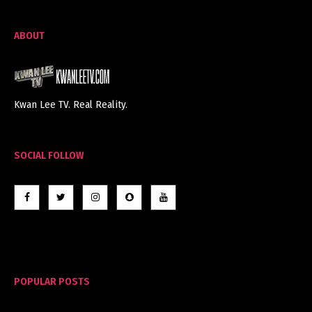
ABOUT
Kwan Lee TV. Real Reality.
SOCIAL FOLLOW
POPULAR POSTS