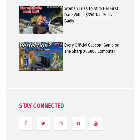
Woman Tries to Stick Her First
Date With a $350 Tab, Ends
Badly
Every Official Capcom Game on
The Sharp X68000 Computer
STAY CONNECTED