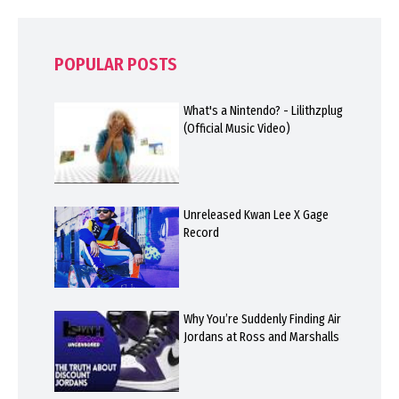
POPULAR POSTS
What's a Nintendo? - Lilithzplug
(Official Music Video)
Unreleased Kwan Lee X Gage
Record
Why You’re Suddenly Finding Air
Jordans at Ross and Marshalls