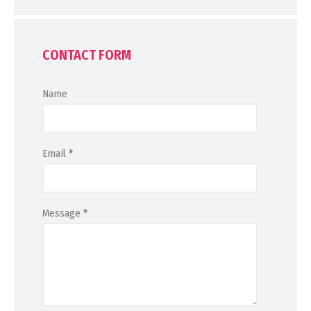
CONTACT FORM
Name
Email
*
Message
*