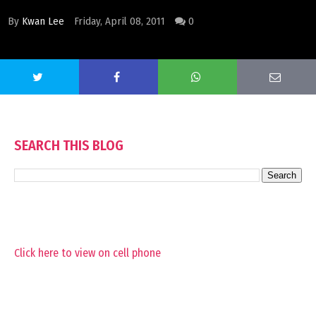
By
Kwan Lee
Friday, April 08, 2011
0
SEARCH THIS BLOG
Click here to view on cell phone