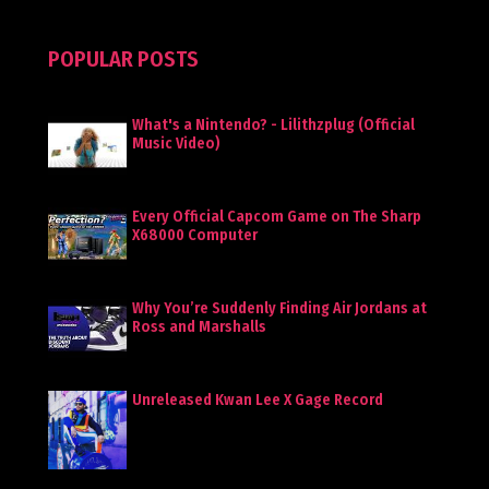
POPULAR POSTS
What's a Nintendo? - Lilithzplug (Official
Music Video)
Every Official Capcom Game on The Sharp
X68000 Computer
Why You’re Suddenly Finding Air Jordans at
Ross and Marshalls
Unreleased Kwan Lee X Gage Record