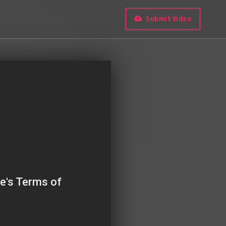
Submit Video