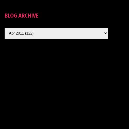
BLOG ARCHIVE