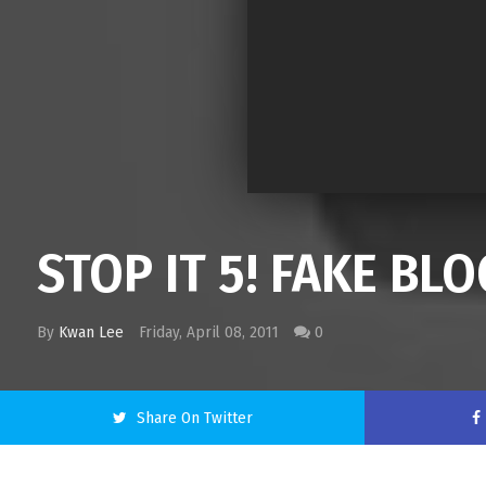
STOP IT 5! FAKE B
By
Kwan Lee
Friday, April 08, 2011
0
Share On Twitter