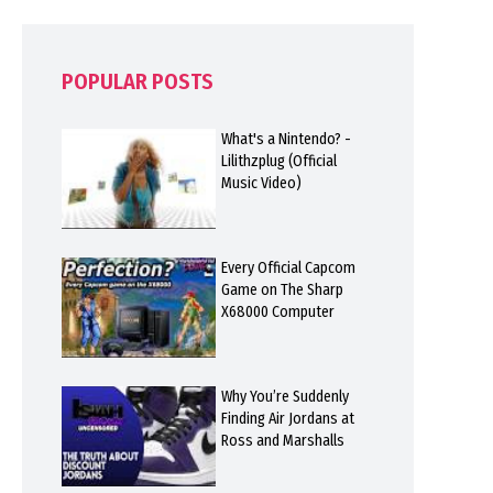
POPULAR POSTS
What's a Nintendo? -
Lilithzplug (Official
Music Video)
Every Official Capcom
Game on The Sharp
X68000 Computer
Why You’re Suddenly
Finding Air Jordans at
Ross and Marshalls