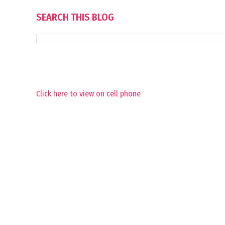
SEARCH THIS BLOG
Click here to view on cell phone