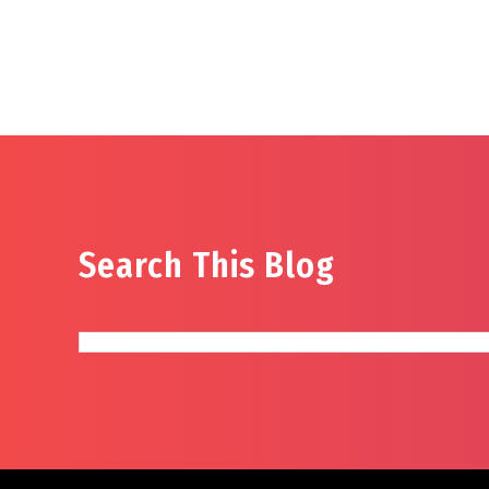
Search This Blog