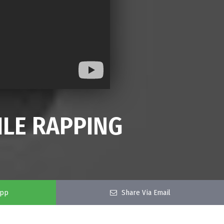
ILE RAPPING
app
Share Via Email