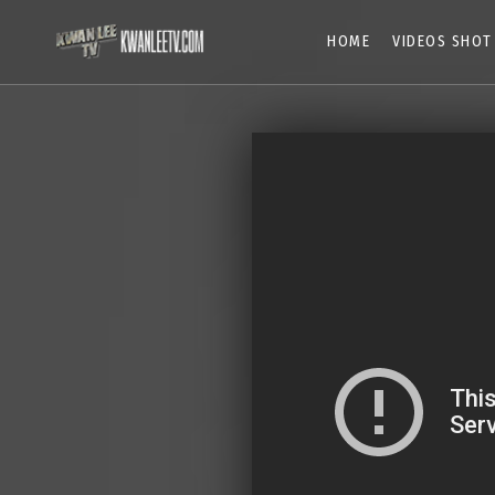
HOME
VIDEOS SHOT