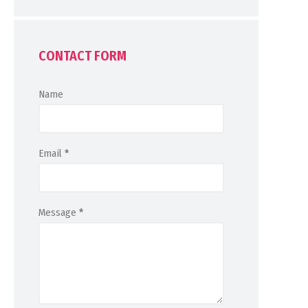
CONTACT FORM
Name
Email
*
Message
*