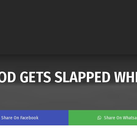
LOOD GETS SLAPPED WH
Share On Facebook
Share On Whats