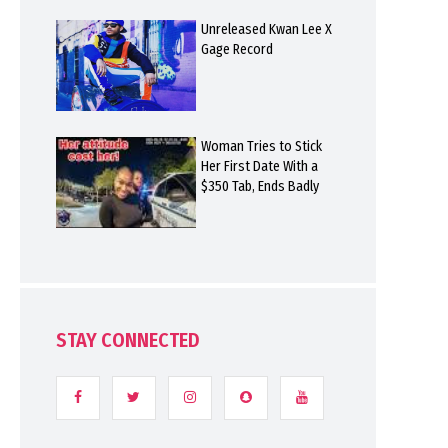
Unreleased Kwan Lee X
Gage Record
Woman Tries to Stick
Her First Date With a
$350 Tab, Ends Badly
STAY CONNECTED