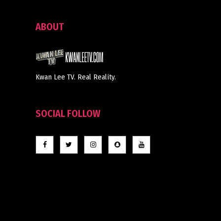
ABOUT
Kwan Lee TV. Real Reality.
SOCIAL FOLLOW