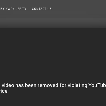
 BY KWAN LEE TV
CONTACT US