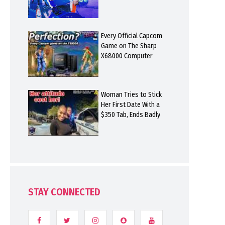
Every Official Capcom
Game on The Sharp
X68000 Computer
Woman Tries to Stick
Her First Date With a
$350 Tab, Ends Badly
STAY CONNECTED