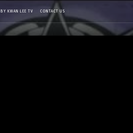
 BY KWAN LEE TV
CONTACT US