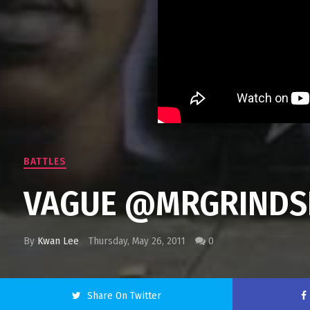
BATTLES
VAGUE @MRGRINDSE
By
Kwan Lee
Thursday, May 26, 2011
0
Share On Twitter