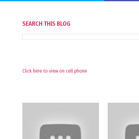
SEARCH THIS BLOG
Click here to view on cell phone