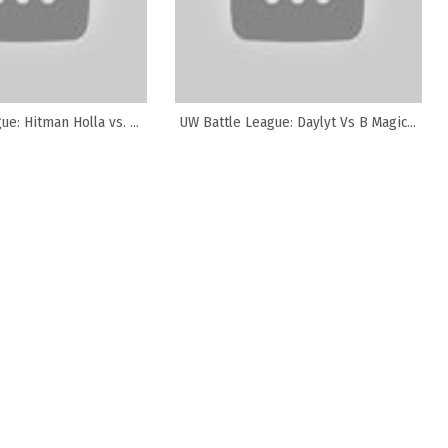
e: Hitman Holla vs. ...
UW Battle League: Daylyt Vs B Magic...