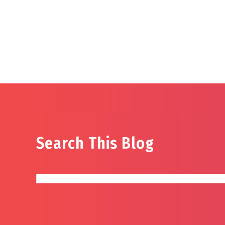
Search This Blog