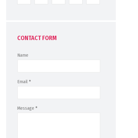
CONTACT FORM
Name
Email
*
Message
*