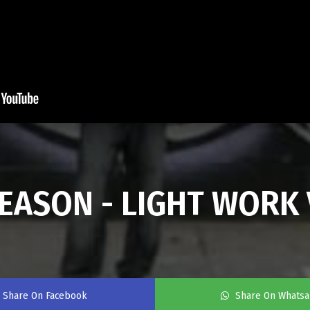
ASON - LIGHT WORK 
Share On Facebook
Share On Whats