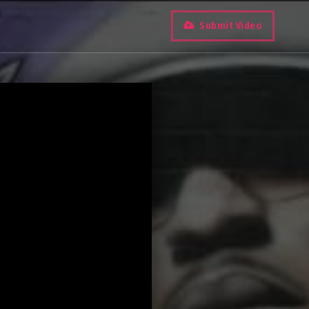
Submit Video