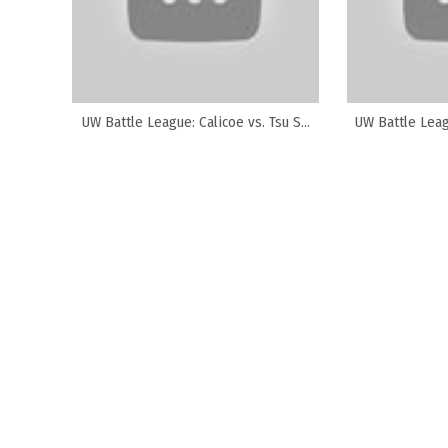
UW Battle League: Calicoe vs. Tsu S...
UW Battle Leagu