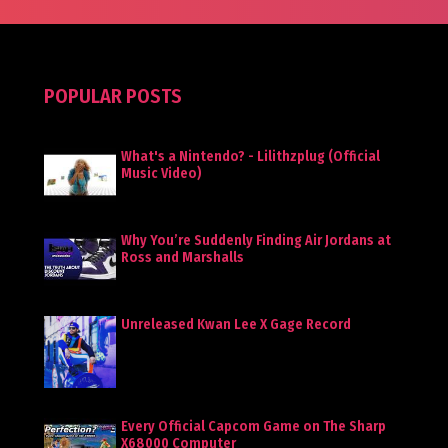
POPULAR POSTS
What's a Nintendo? - Lilithzplug (Official
Music Video)
Why You’re Suddenly Finding Air Jordans at
Ross and Marshalls
Unreleased Kwan Lee X Gage Record
Every Official Capcom Game on The Sharp
X68000 Computer