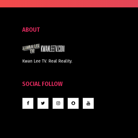
ABOUT
Kwan Lee TV. Real Reality.
SOCIAL FOLLOW