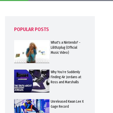
POPULAR POSTS
What's a Nintendo? -
Lilithzplug (Official
Music Video)
Why You’re Suddenly
Finding Air Jordans at
Ross and Marshalls
Unreleased Kwan Lee X
Gage Record