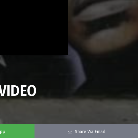
VIDEO
app
Share Via Email