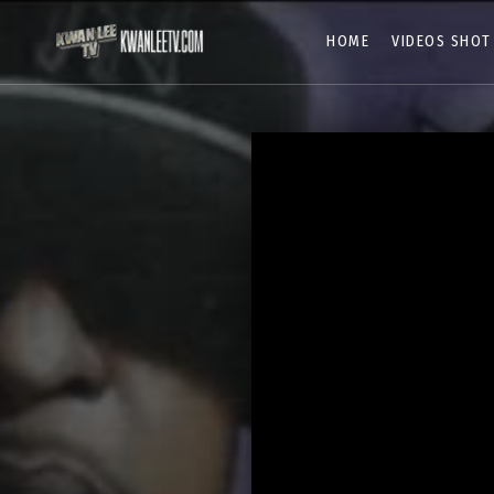
HOME
VIDEOS SHOT