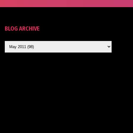
BLOG ARCHIVE