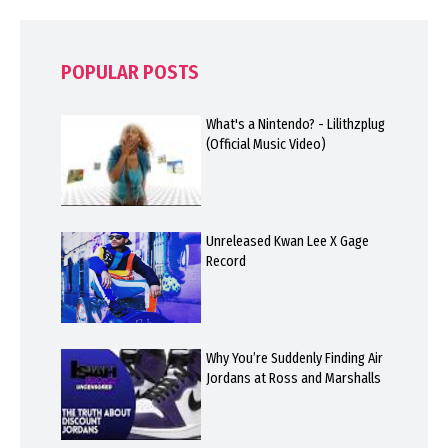
POPULAR POSTS
What's a Nintendo? - Lilithzplug
(Official Music Video)
Unreleased Kwan Lee X Gage
Record
Why You’re Suddenly Finding Air
Jordans at Ross and Marshalls