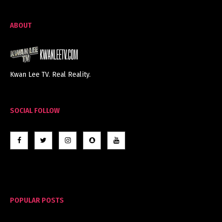
ABOUT
Kwan Lee TV. Real Reality.
SOCIAL FOLLOW
POPULAR POSTS