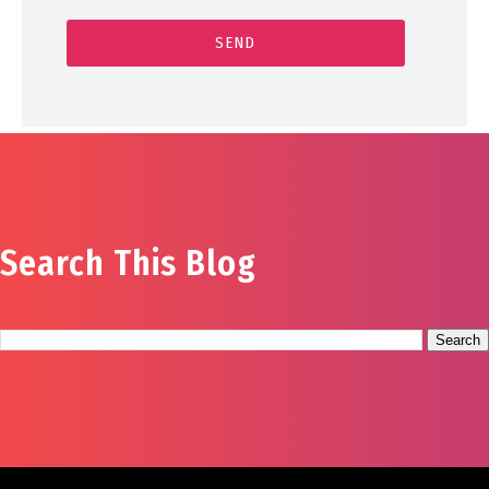
Search This Blog