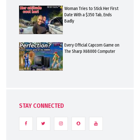
Woman Tries to Stick Her First
Date With a $350 Tab, Ends
Badly
Every Official Capcom Game on
The Sharp X68000 Computer
STAY CONNECTED