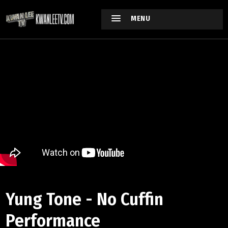
MENU
Yung Tone - No Cuffin
Performance