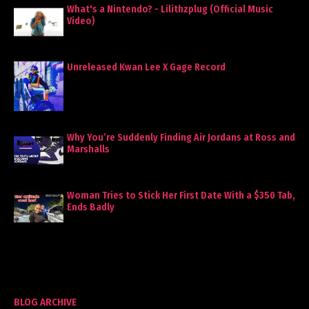
What's a Nintendo? - Lilithzplug (Official Music
Video)
Unreleased Kwan Lee X Gage Record
Why You’re Suddenly Finding Air Jordans at Ross and
Marshalls
Woman Tries to Stick Her First Date With a $350 Tab,
Ends Badly
BLOG ARCHIVE