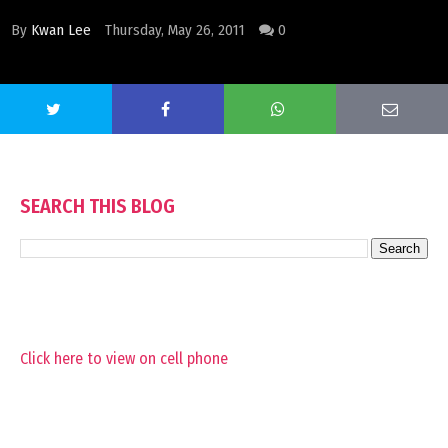
By
Kwan Lee
Thursday, May 26, 2011
0
SEARCH THIS BLOG
Click here to view on cell phone