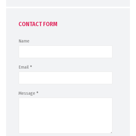
CONTACT FORM
Name
Email
*
Message
*