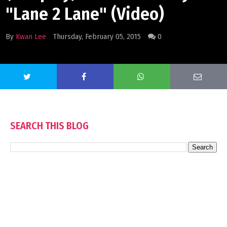
"Lane 2 Lane" (Video)
By
Kwan Lee
Thursday, February 05, 2015
0
SEARCH THIS BLOG