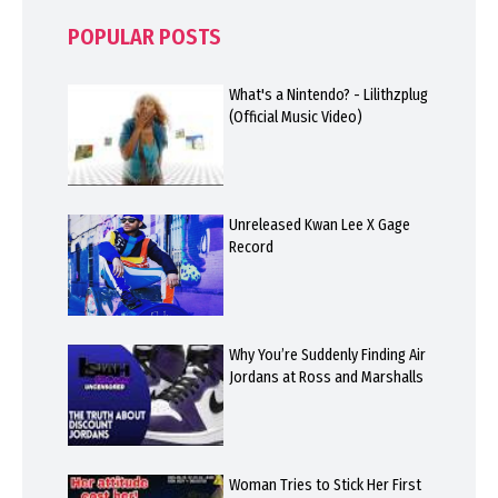
POPULAR POSTS
What's a Nintendo? - Lilithzplug
(Official Music Video)
Unreleased Kwan Lee X Gage
Record
Why You’re Suddenly Finding Air
Jordans at Ross and Marshalls
Woman Tries to Stick Her First