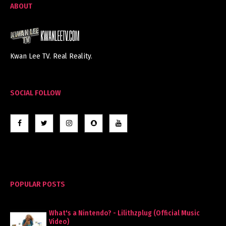
ABOUT
Kwan Lee TV. Real Reality.
SOCIAL FOLLOW
POPULAR POSTS
What's a Nintendo? - Lilithzplug (Official Music
Video)