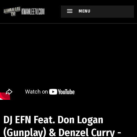
MENU
DJ EFN Feat. Don Logan
(Gunplay) & Denzel Curry -