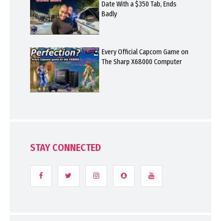
Date With a $350 Tab, Ends
Badly
Every Official Capcom Game on
The Sharp X68000 Computer
STAY CONNECTED