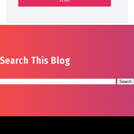
Search This Blog