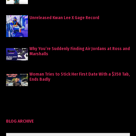
Unreleased Kwan Lee X Gage Record
Why You’re Suddenly Finding Air Jordans at Ross and
Marshalls
Woman Tries to Stick Her First Date With a $350 Tab,
Ends Badly
BLOG ARCHIVE