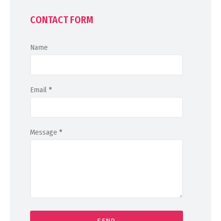
CONTACT FORM
Name
Email
*
Message
*