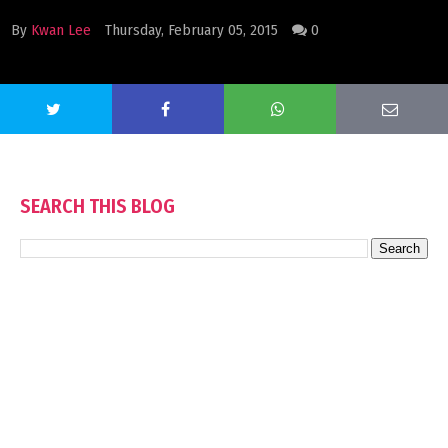
By
Kwan Lee
Thursday, February 05, 2015
0
SEARCH THIS BLOG