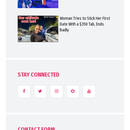
Woman Tries to Stick Her First
Date With a $350 Tab, Ends
Badly
STAY CONNECTED
CONTACT FORM