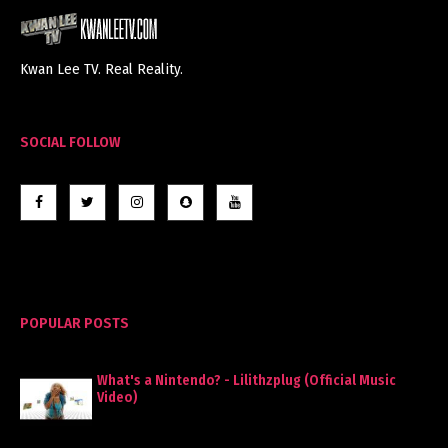
Kwan Lee TV. Real Reality.
SOCIAL FOLLOW
POPULAR POSTS
What's a Nintendo? - Lilithzplug (Official Music
Video)