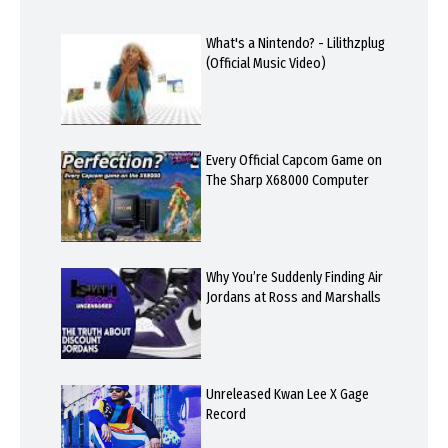
What's a Nintendo? - Lilithzplug
(Official Music Video)
Every Official Capcom Game on
The Sharp X68000 Computer
Why You’re Suddenly Finding Air
Jordans at Ross and Marshalls
Unreleased Kwan Lee X Gage
Record