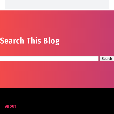
Search This Blog
ABOUT