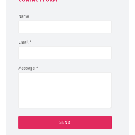
Name
Email
*
Message
*