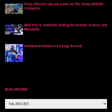
Every Official Capcom Game on The Sharp X68000
Computer
Why You’re Suddenly Finding Air Jordans at Ross and
Marshalls
Unreleased Kwan Lee X Gage Record
BLOG ARCHIVE