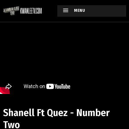
MENU
Shanell Ft Quez - Number
Two