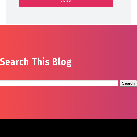
Search This Blog