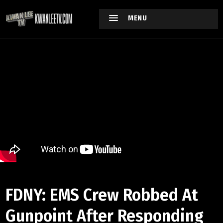
MENU
FDNY: EMS Crew Robbed At
Gunpoint After Responding