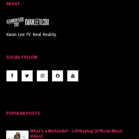
ABOUT
Kwan Lee TV. Real Reality.
SOCIAL FOLLOW
POPULAR POSTS
What's a Nintendo? - Lilithzplug (Official Music
Video)