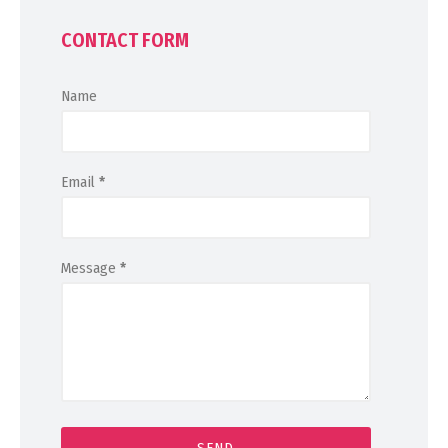
CONTACT FORM
Name
Email
*
Message
*