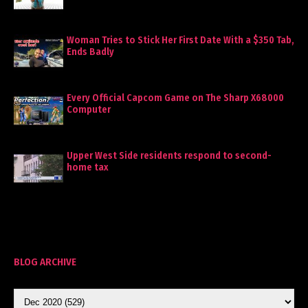
Woman Tries to Stick Her First Date With a $350 Tab,
Ends Badly
Every Official Capcom Game on The Sharp X68000
Computer
Upper West Side residents respond to second-
home tax
BLOG ARCHIVE