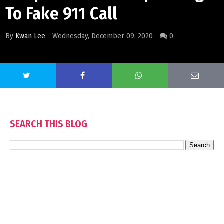
To Fake 911 Call
By
Kwan Lee
Wednesday, December 09, 2020
0
SEARCH THIS BLOG