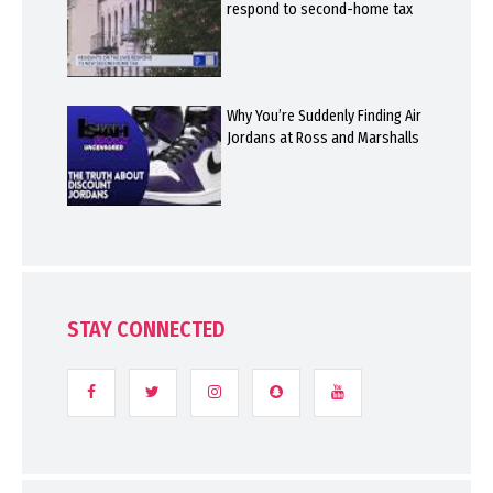
respond to second-home tax
Why You’re Suddenly Finding Air
Jordans at Ross and Marshalls
STAY CONNECTED