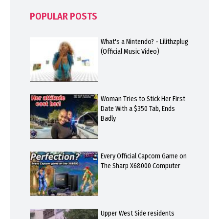
POPULAR POSTS
What's a Nintendo? - Lilithzplug
(Official Music Video)
Woman Tries to Stick Her First
Date With a $350 Tab, Ends
Badly
Every Official Capcom Game on
The Sharp X68000 Computer
Upper West Side residents