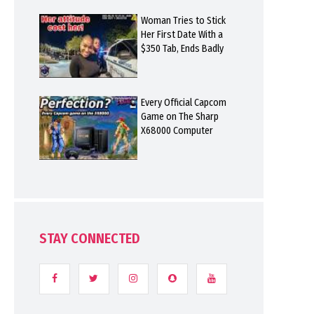
Woman Tries to Stick
Her First Date With a
$350 Tab, Ends Badly
Every Official Capcom
Game on The Sharp
X68000 Computer
STAY CONNECTED