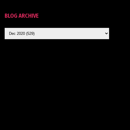
BLOG ARCHIVE