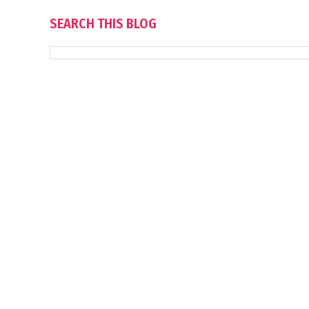
SEARCH THIS BLOG