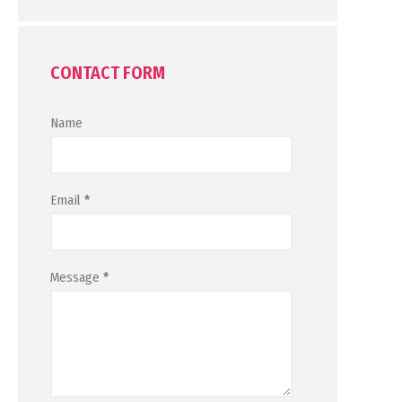
CONTACT FORM
Name
Email
*
Message
*