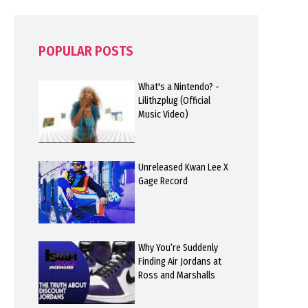
POPULAR POSTS
What's a Nintendo? -
Lilithzplug (Official
Music Video)
Unreleased Kwan Lee X
Gage Record
Why You’re Suddenly
Finding Air Jordans at
Ross and Marshalls