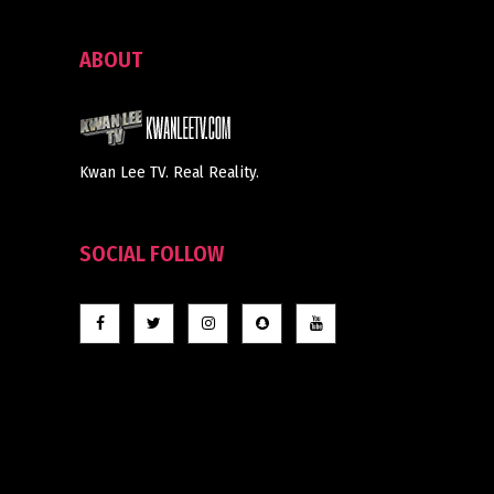
ABOUT
Kwan Lee TV. Real Reality.
SOCIAL FOLLOW