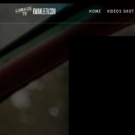
HOME
VIDEOS SHOT