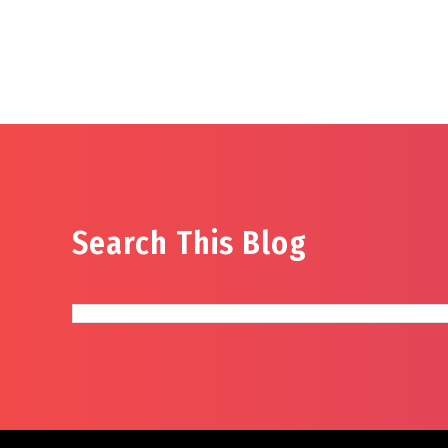
Search This Blog