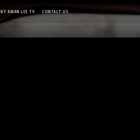
 BY KWAN LEE TV
CONTACT US