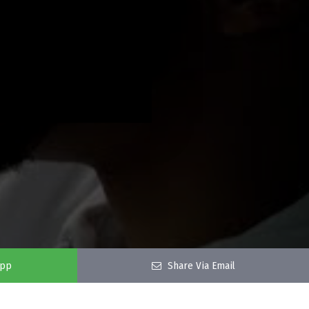
app
Share Via Email