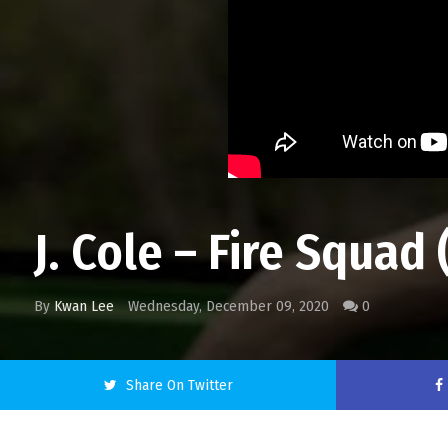
J. Cole – Fire Squad 
By
Kwan Lee
Wednesday, December 09, 2020
0
Share On Twitter