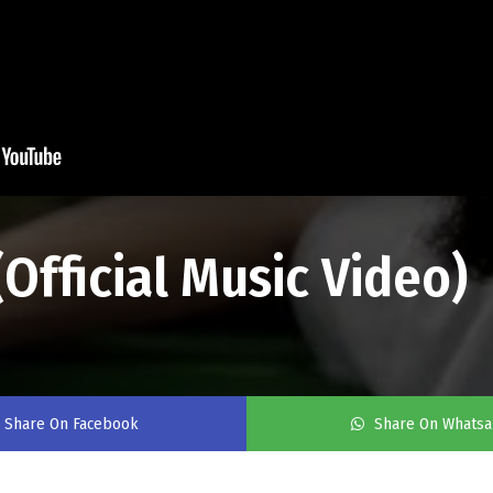
(Official Music Video)
Share On Facebook
Share On Whats