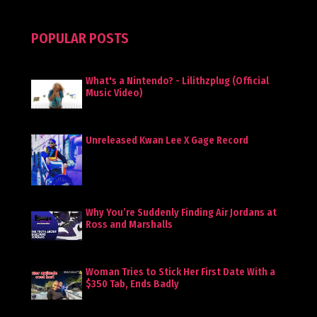
POPULAR POSTS
What's a Nintendo? - Lilithzplug (Official
Music Video)
Unreleased Kwan Lee X Gage Record
Why You’re Suddenly Finding Air Jordans at
Ross and Marshalls
Woman Tries to Stick Her First Date With a
$350 Tab, Ends Badly