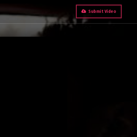
Submit Video