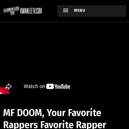
MENU
MF DOOM, Your Favorite
Rappers Favorite Rapper