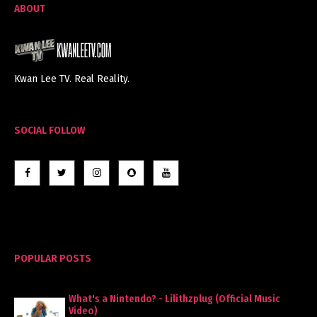
ABOUT
Kwan Lee TV. Real Reality.
SOCIAL FOLLOW
POPULAR POSTS
What's a Nintendo? - Lilithzplug (Official Music
Video)