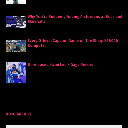
Why You’re Suddenly Finding Air Jordans at Ross and
Marshalls
Every Official Capcom Game on The Sharp X68000
Computer
Unreleased Kwan Lee X Gage Record
BLOG ARCHIVE