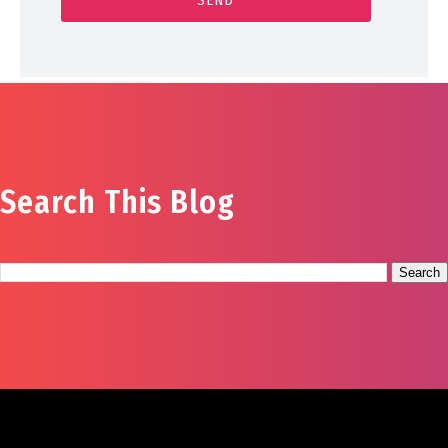
Search This Blog