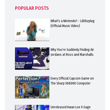
POPULAR POSTS
What's a Nintendo? - Lilithzplug
(Official Music Video)
Why You’re Suddenly Finding Air
Jordans at Ross and Marshalls
Every Official Capcom Game on
The Sharp X68000 Computer
Unreleased Kwan Lee X Gage