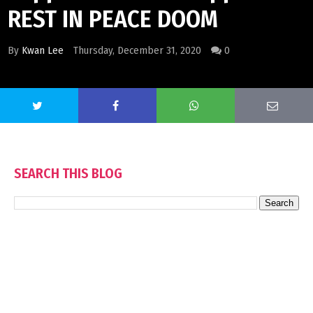
REST IN PEACE DOOM
By
Kwan Lee
Thursday, December 31, 2020
0
SEARCH THIS BLOG