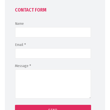
CONTACT FORM
Name
Email
*
Message
*