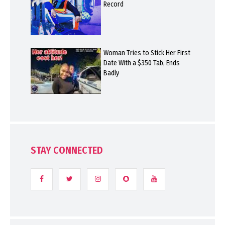
Record
Woman Tries to Stick Her First
Date With a $350 Tab, Ends
Badly
STAY CONNECTED