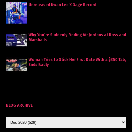
Unreleased Kwan Lee X Gage Record
Why You’re Suddenly Finding Air Jordans at Ross and
Marshalls
Woman Tries to Stick Her First Date With a $350 Tab,
Ends Badly
BLOG ARCHIVE