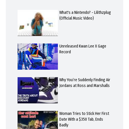
What's a Nintendo? - Lilithzplug
(Official Music Video)
Unreleased Kwan Lee X Gage
Record
Why You’re Suddenly Finding Air
Jordans at Ross and Marshalls
Woman Tries to Stick Her First
Date With a $350 Tab, Ends
Badly