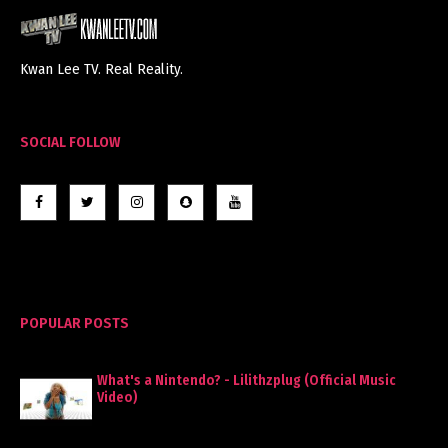
Kwan Lee TV. Real Reality.
SOCIAL FOLLOW
POPULAR POSTS
What's a Nintendo? - Lilithzplug (Official Music
Video)