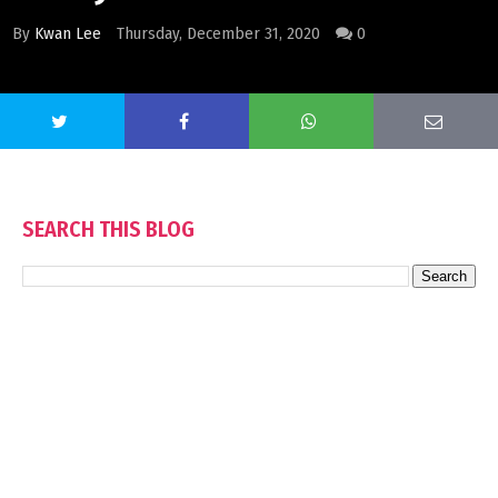
By
Kwan Lee
Thursday, December 31, 2020
0
SEARCH THIS BLOG