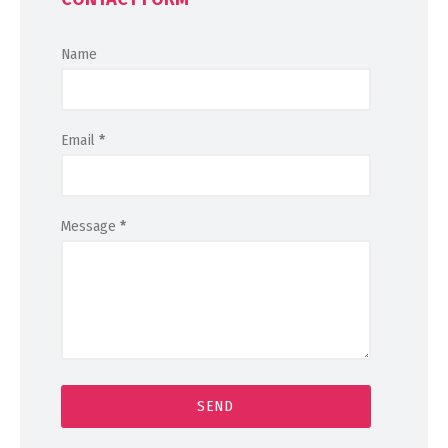
Name
Email
*
Message
*