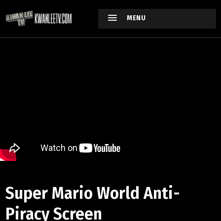
MENU
Super Mario World Anti-
Piracy Screen