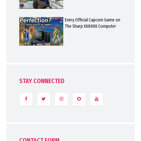
Every Official Capcom Game on
The Sharp X68000 Computer
STAY CONNECTED
CONTACT FORM