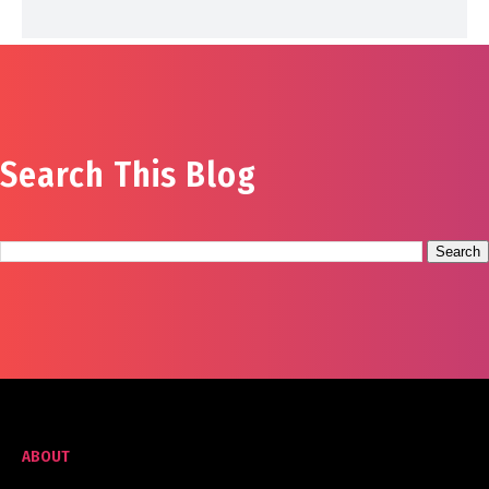
Search This Blog
ABOUT