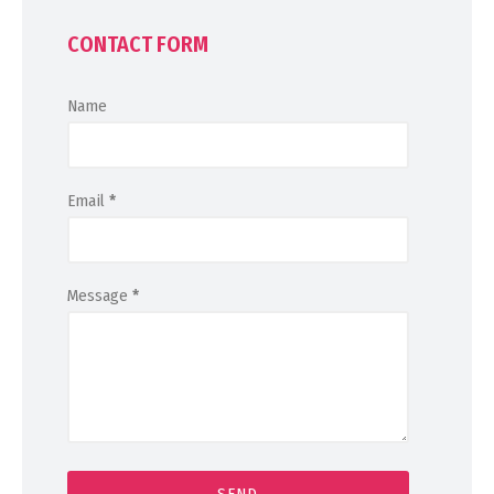
CONTACT FORM
Name
Email
*
Message
*