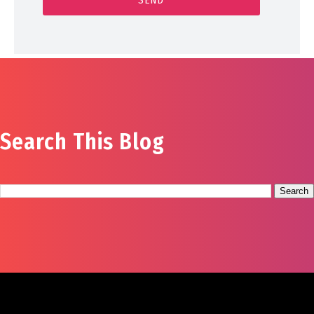
Search This Blog