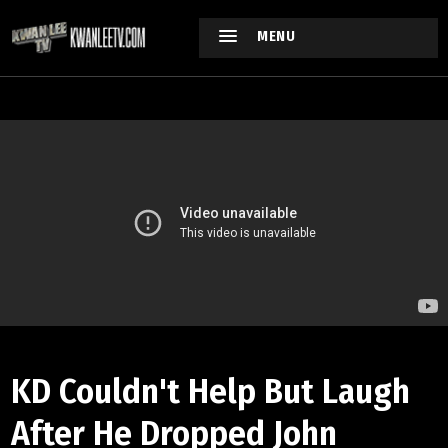
MENU
KD Couldn't Help But Laugh
After He Dropped John