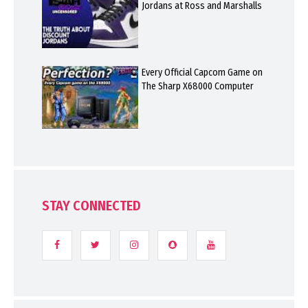
Jordans at Ross and Marshalls
Every Official Capcom Game on
The Sharp X68000 Computer
STAY CONNECTED