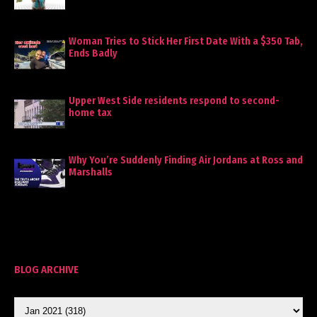
Woman Tries to Stick Her First Date With a $350 Tab,
Ends Badly
Upper West Side residents respond to second-
home tax
Why You’re Suddenly Finding Air Jordans at Ross and
Marshalls
BLOG ARCHIVE