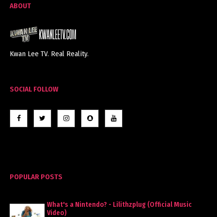
ABOUT
Kwan Lee TV. Real Reality.
SOCIAL FOLLOW
POPULAR POSTS
What's a Nintendo? - Lilithzplug (Official Music
Video)