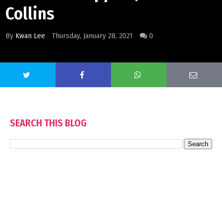
Collins
By
Kwan Lee
Thursday, January 28, 2021
0
SEARCH THIS BLOG