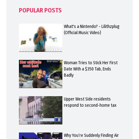
POPULAR POSTS
What's a Nintendo? - Lilithzplug
(Official Music Video)
Woman Tries to Stick Her First
Date With a $350 Tab, Ends
Badly
Upper West Side residents
respond to second-home tax
Why You’re Suddenly Finding Air