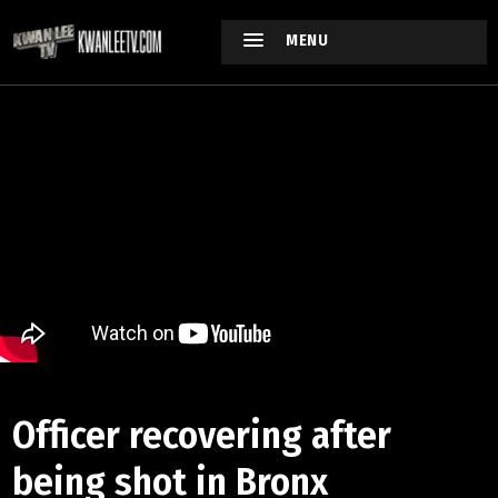
MENU
Officer recovering after
being shot in Bronx