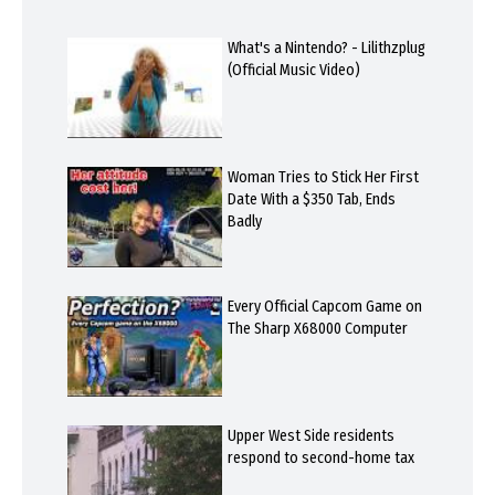
What's a Nintendo? - Lilithzplug
(Official Music Video)
Woman Tries to Stick Her First
Date With a $350 Tab, Ends
Badly
Every Official Capcom Game on
The Sharp X68000 Computer
Upper West Side residents
respond to second-home tax