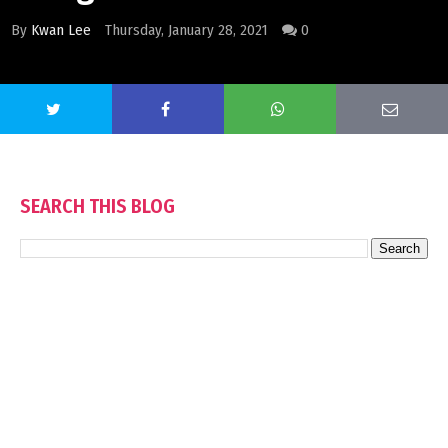
By
Kwan Lee
Thursday, January 28, 2021
0
SEARCH THIS BLOG