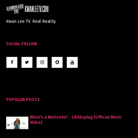
Kwan Lee TV. Real Reality.
SOCIAL FOLLOW
POPULAR POSTS
What's a Nintendo? - Lilithzplug (Official Music
Video)