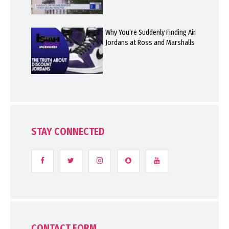
Why You’re Suddenly Finding Air
Jordans at Ross and Marshalls
STAY CONNECTED
CONTACT FORM