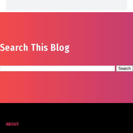
Search This Blog
ABOUT