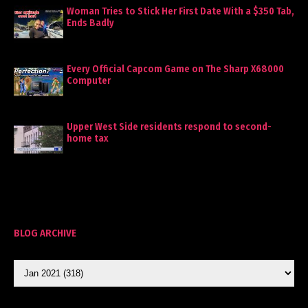
Woman Tries to Stick Her First Date With a $350 Tab,
Ends Badly
Every Official Capcom Game on The Sharp X68000
Computer
Upper West Side residents respond to second-
home tax
BLOG ARCHIVE