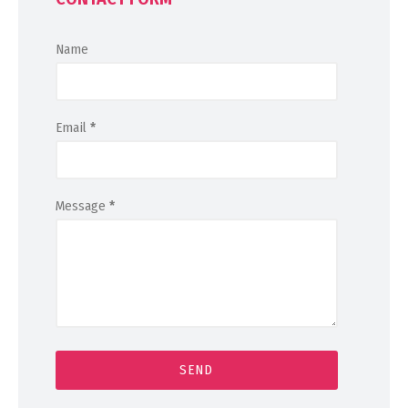
Name
Email
*
Message
*