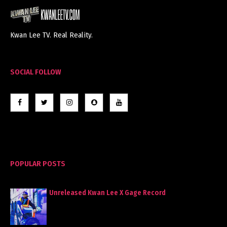
Kwan Lee TV. Real Reality.
SOCIAL FOLLOW
POPULAR POSTS
Unreleased Kwan Lee X Gage Record