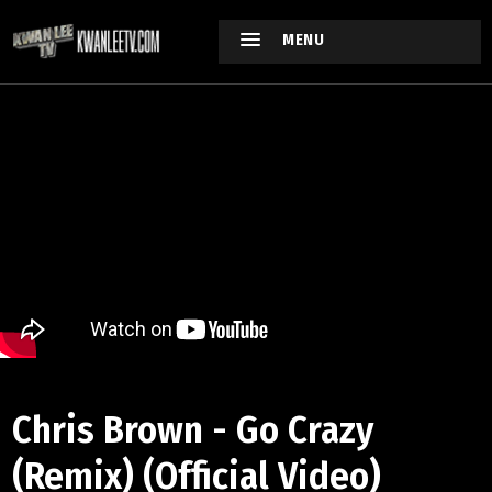
MENU
Chris Brown - Go Crazy
(Remix) (Official Video)