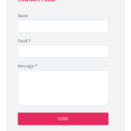
Name
Email
*
Message
*