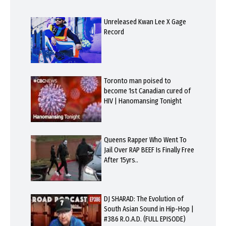
Unreleased Kwan Lee X Gage
Record
Toronto man poised to
become 1st Canadian cured of
HIV | Hanomansing Tonight
Queens Rapper Who Went To
Jail Over RAP BEEF Is Finally Free
After 15yrs..
DJ SHARAD: The Evolution of
South Asian Sound in Hip-Hop |
#386 R.O.A.D. (FULL EPISODE)