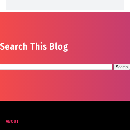
Search This Blog
ABOUT