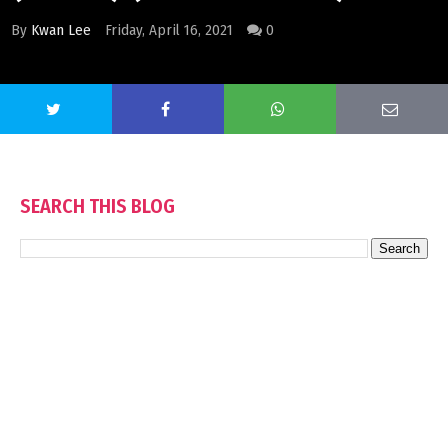
By
Kwan Lee
Friday, April 16, 2021
0
SEARCH THIS BLOG