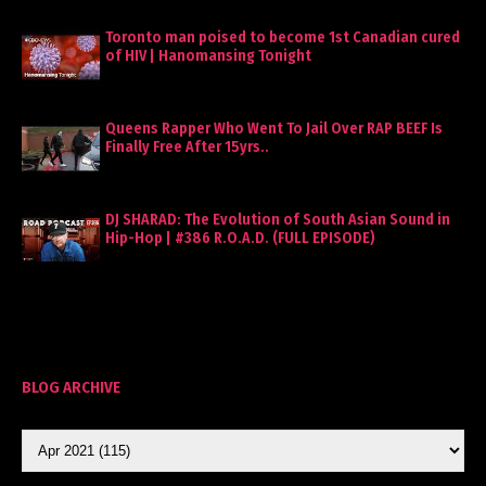
Toronto man poised to become 1st Canadian cured
of HIV | Hanomansing Tonight
Queens Rapper Who Went To Jail Over RAP BEEF Is
Finally Free After 15yrs..
DJ SHARAD: The Evolution of South Asian Sound in
Hip-Hop | #386 R.O.A.D. (FULL EPISODE)
BLOG ARCHIVE