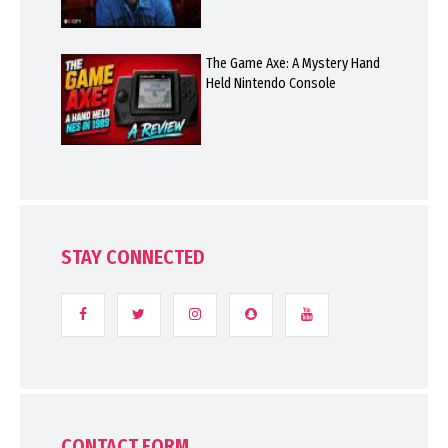
The Game Axe: A Mystery Hand
Held Nintendo Console
STAY CONNECTED
CONTACT FORM